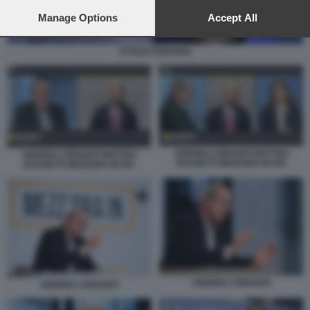
preferences will apply to this website only. You can change
your preferences or withdraw your consent at any time by
Manage Options
Accept All
returning to this site and clicking the
privacy policy
button at the
bottom of the webpage.
ATTILIO FONTANA
ANDREA CRISANTI MATTEO
ANDREA CRISANTI MATTEO
BASSETTI MEZZORA IN PIU
BASSETTI MEZZORA IN PIU
ANDREA CRISANTI
ANDREA CRISANTI