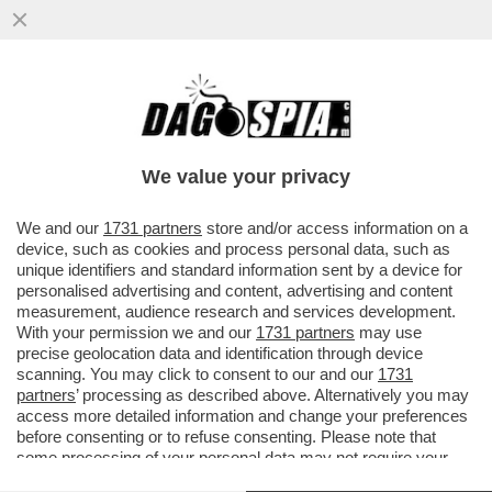
ATTILIO FONTANA CONTRO ANDREA
CRISANTI: LE SUE ILLAZIONI MI HANNO
INDIGNATO. MI HA...
We value your privacy
VAI ALL'ARTICOLO
We and our
1731 partners
store and/or access information on a
device, such as cookies and process personal data, such as
unique identifiers and standard information sent by a device for
personalised advertising and content, advertising and content
measurement, audience research and services development.
With your permission we and our
1731 partners
may use
precise geolocation data and identification through device
scanning. You may click to consent to our and our
1731
partners
’ processing as described above. Alternatively you may
access more detailed information and change your preferences
before consenting or to refuse consenting. Please note that
some processing of your personal data may not require your
consent, but you have a right to object to such processing. Your