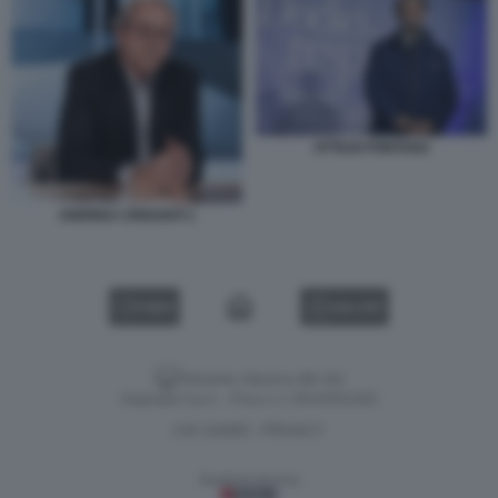
ATTILIO FONTANA
ANDREA CRISANTI 1
VIDEO
GALLERY
Versione classica del sito
Dagospia S.p.A. - P.iva e c.f. 06163551002
CHI SIAMO
PRIVACY
-
Gestione tecnica