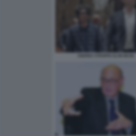
ANDREA STROPPA ELON MUSK