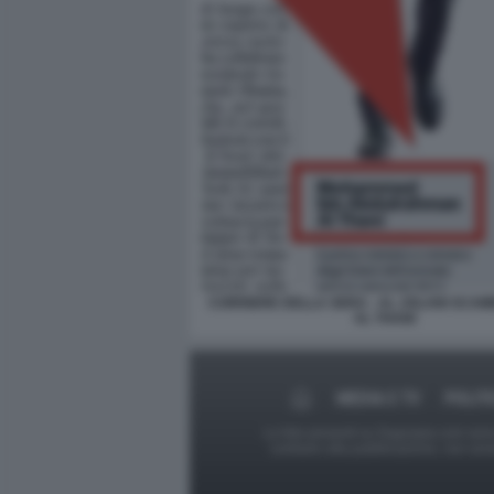
CORRIERE DELLA SERA - AL JOLANI SCAM
AL THANI
MEDIA E TV
POLIT
Le foto presenti su Dagospia.com sono s
contrario alla pubblicazione, non av