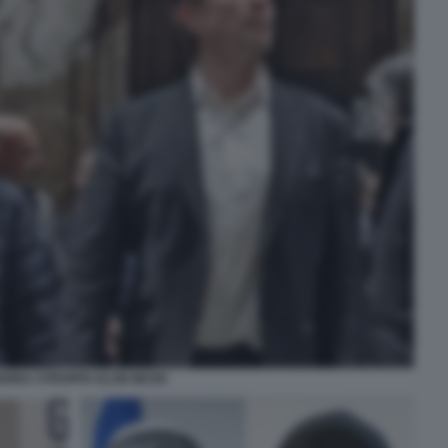
DREA STROPPA ELON MUSK