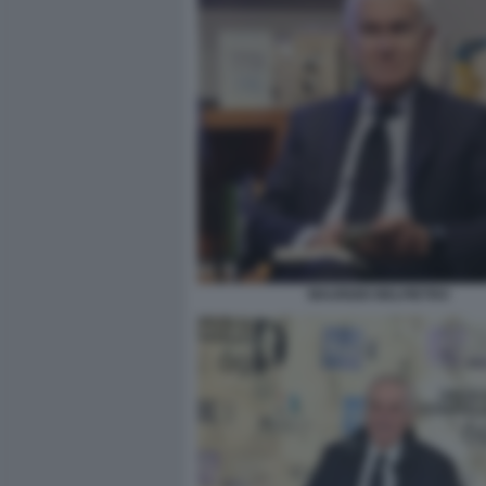
MAURIZIO BELPIETRO