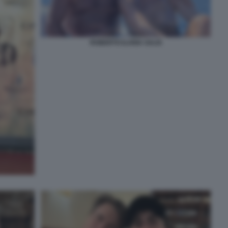
ROBERTO ILARIA SALIS