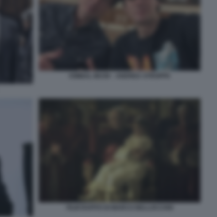
KIMBAL MUSK - ANDREA STROPPA
FILM RAPITO DI MARCO BELLOCCHIO