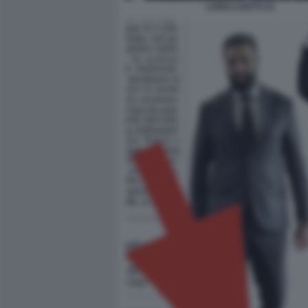
LUIGI LI GOTTI 33