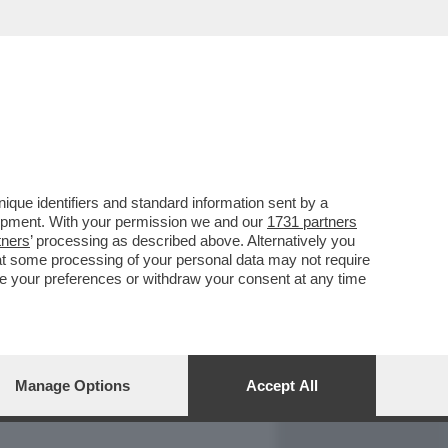
REPORT
DAGOARCHIVIO
que identifiers and standard information sent by a
lopment. With your permission we and our
1731 partners
tners
’ processing as described above. Alternatively you
at some processing of your personal data may not require
nge your preferences or withdraw your consent at any time
Manage Options
Accept All