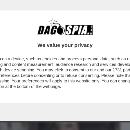
BUSINESS
CAFONAL
CRONACHE
SPORT
DAGO
We value your privacy
 on a device, such as cookies and process personal data, such as uni
 LA STAMPA: I RESIDENTI COSTRETTI A
ising and content measurement, audience research and services deve
DA...
gh device scanning. You may click to consent to our and our
1731 par
ferences before consenting or to refuse consenting. Please note th
essing. Your preferences will apply to this website only. You can cha
on at the bottom of the webpage.