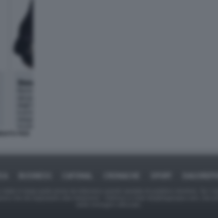
BIATO PER
ICA
BUSINESS
CAFONAL
CRONACHE
SPORT
DAGOREPO
tate in larga parte prese da Internet,e quindi valutate di pubblico dominio. Se i so
ranno che da segnalarlo alla redazione - indirizzo e-mail rda@dagospia.com, che 
delle immagini utilizzate.