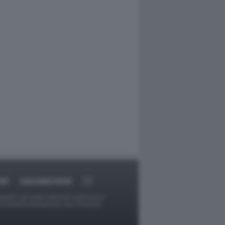
RT
DAGOARCHIVIO
ggetti o gli autori avessero qualcosa in
provvederà prontamente alla rimozione