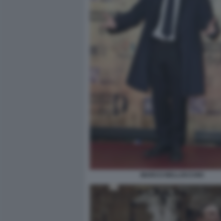
MARCO BELLOCCHIO