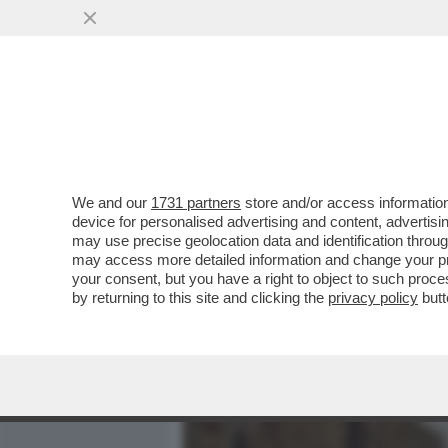
MEDIA E TV
POLITICA
We and our
1731 partners
store and/or access information
LE PULCI DI LORENZETTO -
device for personalised advertising and content, advert
VENIRE TRA SPARI IN STRA
may use precise geolocation data and identification throu
may access more detailed information and change your pre
VAI ALL'ARTICOLO
your consent, but you have a right to object to such proc
by returning to this site and clicking the
privacy policy
butt