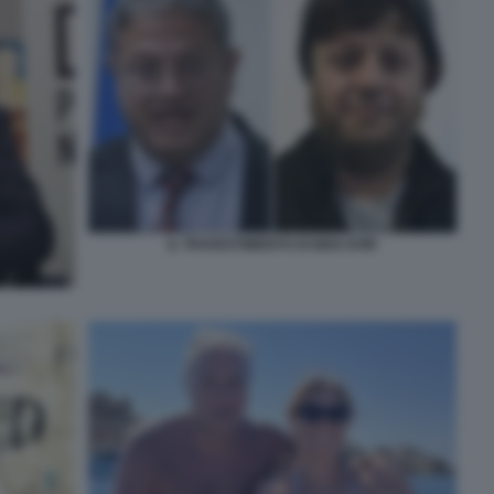
IL TRAVESTIMENTO DI BEN GVIR