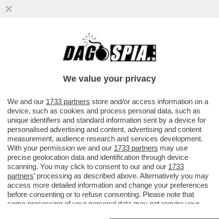
LE PULCI DI LORENZETTO - LA STAMPA: I
RESIDENTI COSTRETTI A VENIRE TRA
SPARI IN STRADA...
We value your privacy
VAI ALL'ARTICOLO
We and our
1733 partners
store and/or access information on a
device, such as cookies and process personal data, such as
unique identifiers and standard information sent by a device for
personalised advertising and content, advertising and content
measurement, audience research and services development.
With your permission we and our
1733 partners
may use
precise geolocation data and identification through device
scanning. You may click to consent to our and our
1733
partners
’ processing as described above. Alternatively you may
access more detailed information and change your preferences
before consenting or to refuse consenting. Please note that
some processing of your personal data may not require your
consent, but you have a right to object to such processing. Your