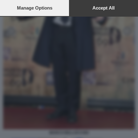
preferences will apply to this website only. You can change
your preferences or withdraw your consent at any time by
Manage Options
Accept All
returning to this site and clicking the
privacy policy
button at the
bottom of the webpage.
MARCO BELLOCCHIO