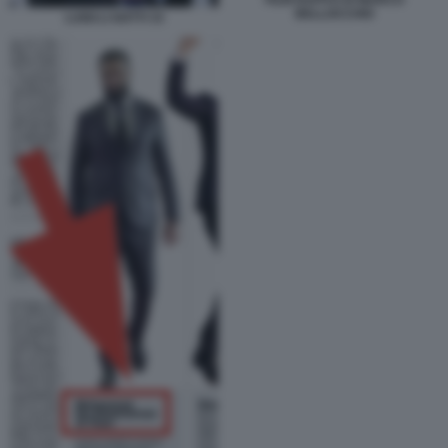
BELLOCCHIO
LUIGI LI GOTTI 33