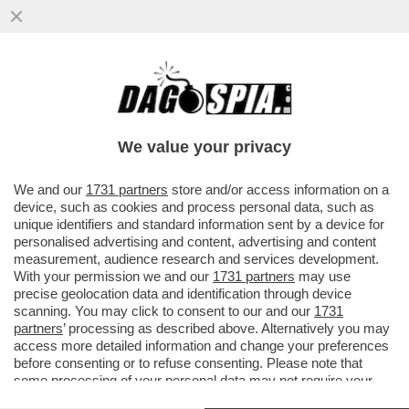
LE PULCI DI LORENZETTO - LA STAMPA: I
RESIDENTI COSTRETTI A VENIRE TRA
SPARI IN STRADA...
We value your privacy
VAI ALL'ARTICOLO
We and our
1731 partners
store and/or access information on a
device, such as cookies and process personal data, such as
unique identifiers and standard information sent by a device for
personalised advertising and content, advertising and content
measurement, audience research and services development.
With your permission we and our
1731 partners
may use
precise geolocation data and identification through device
scanning. You may click to consent to our and our
1731
partners
’ processing as described above. Alternatively you may
access more detailed information and change your preferences
before consenting or to refuse consenting. Please note that
some processing of your personal data may not require your
consent, but you have a right to object to such processing. Your