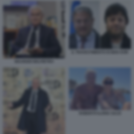
IL TRAVESTIMENTO DI BEN GVIR
MAURIZIO BELPIETRO
ROBERTO ILARIA SALIS