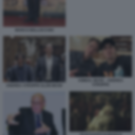
MARCO BELLOCCHIO
KIMBAL MUSK - ANDREA
STROPPA
ANDREA STROPPA ELON MUSK
FILM RAPITO DI MARCO