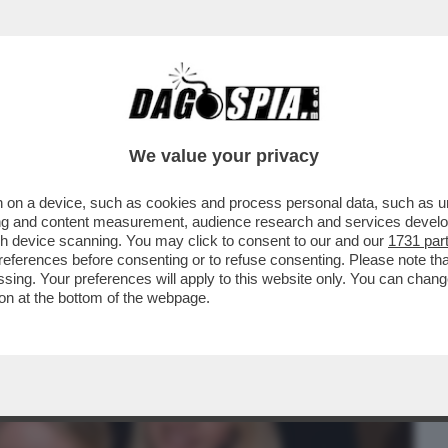
BUSINESS
CAFONAL
CRONACHE
SPORT
DAGO
We value your privacy
 on a device, such as cookies and process personal data, such as uni
VOLANO GLI STRACCI TRA LORENZO
ising and content measurement, audience research and services deve
ARO CHE STAREBBE CON
gh device scanning. You may click to consent to our and our
1731 par
ferences before consenting or to refuse consenting. Please note th
essing. Your preferences will apply to this website only. You can cha
on at the bottom of the webpage.