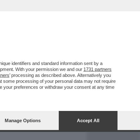
REPORT
DAGOARCHIVIO
que identifiers and standard information sent by a
lopment. With your permission we and our
1731 partners
tners
’ processing as described above. Alternatively you
at some processing of your personal data may not require
nge your preferences or withdraw your consent at any time
Manage Options
Accept All