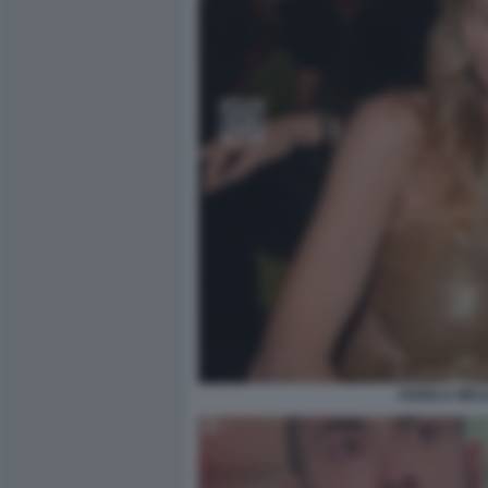
ANGELA MELI