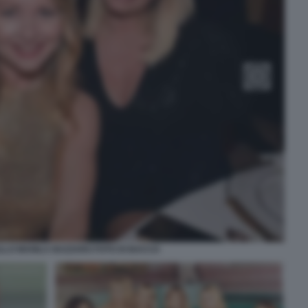
LLO MANILA NAZZARO FOTO DI BACCO