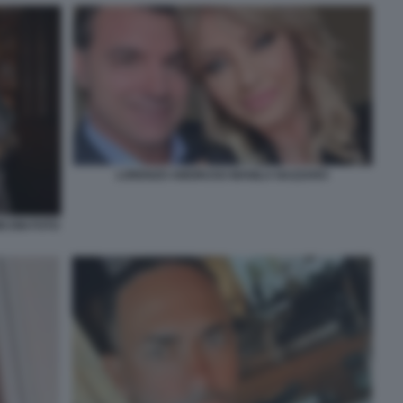
LORENZO AMORUSO MANILA NAZZARO
ICONI FOTO