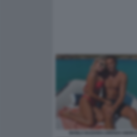
MANILA NAZZARO LORENZO AMORU