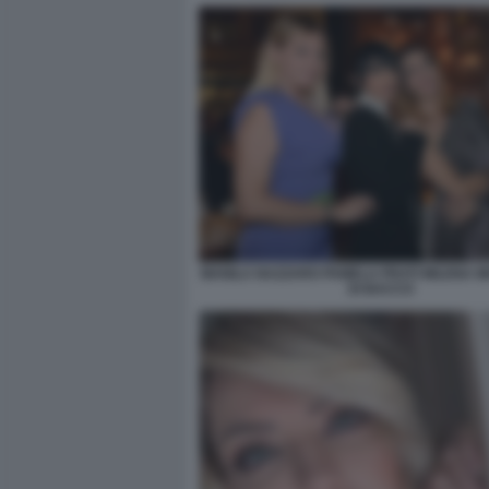
MANILA NAZZARO PAMELA PRATI MILENA M
DI BACCO