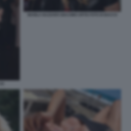
MANILA NAZZARO GIACOMO URTIS FOTO DI BACCO
2)