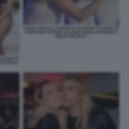
ANGELA MELILLO, SAMANTHA DE GRENET ELISABETTA
FERRACINI, STEFANIA ORLANDO, MANILA NAZZARO E
MILENA MICONI 23
ELISABETTA
NAZZARO E