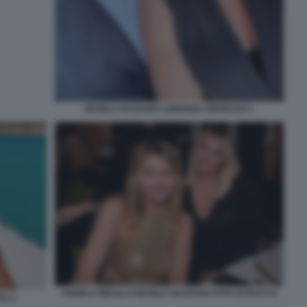
MANILA NAZZARO LORENZO AMORUSO 1
ANGELA MELILLO MANILA NAZZARO FOTO DI BACCO
SO 2