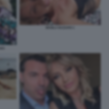
MANILA NAZZARO 1
ARO