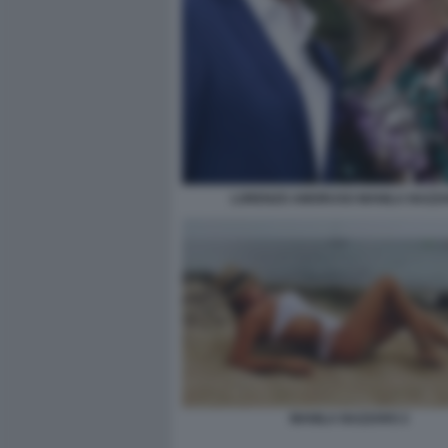
LORENZO AMORUSO MANILA NAZZ
MANILA NAZZARO 2