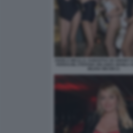
ANGELA MELILLO, SAMANTHA DE GRENET 
FERRACINI, STEFANIA ORLANDO, MANILA 
MILENA MICONI 21