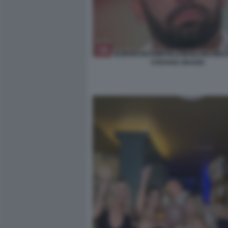
STEFANO ORADEI