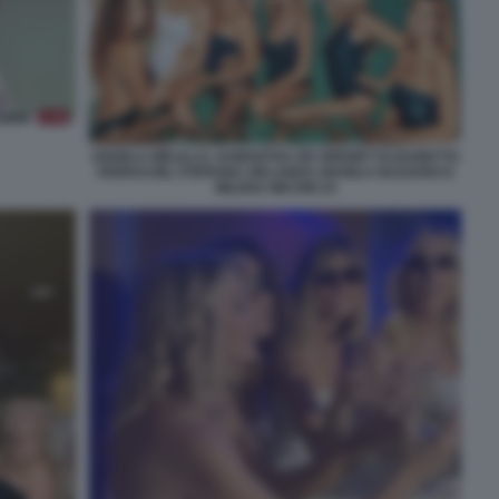
ANGELA MELILLO, SAMANTHA DE GRENET ELISABETTA
FERRACINI, STEFANIA ORLANDO, MANILA NAZZARO E
MILENA MICONI 24