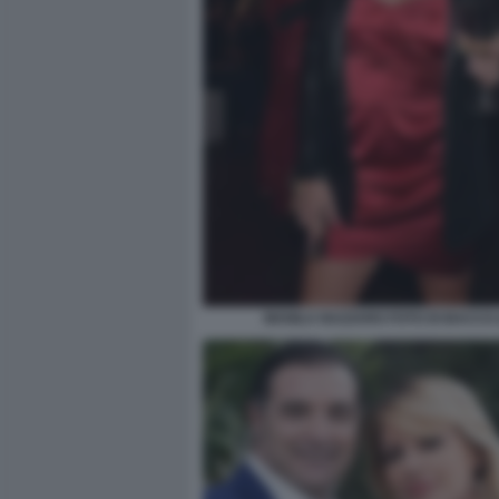
MANILA NAZZARO FOTO DI BACCO (