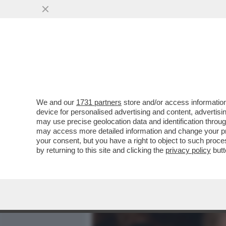
MEDIA E TV
POLITICA
We and our
1731 partners
store and/or access information
‘LEI AVEVA UN ALTRO’ – 
device for personalised advertising and content, advert
AMORUSO E MANILA NAZZ
may use precise geolocation data and identification throu
may access more detailed information and change your pre
VAI ALL'ARTICOLO
your consent, but you have a right to object to such proc
by returning to this site and clicking the
privacy policy
butt