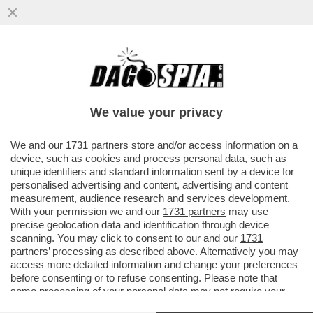
‘LEI AVEVA UN ALTRO’ – VOLANO GLI
STRACCI TRA LORENZO AMORUSO E
MANILA NAZZARO CHE STAREBBE CON
We value your privacy
VAI ALL'ARTICOLO
We and our
1731 partners
store and/or access information on a
device, such as cookies and process personal data, such as
unique identifiers and standard information sent by a device for
personalised advertising and content, advertising and content
measurement, audience research and services development.
With your permission we and our
1731 partners
may use
precise geolocation data and identification through device
scanning. You may click to consent to our and our
1731
partners
’ processing as described above. Alternatively you may
access more detailed information and change your preferences
before consenting or to refuse consenting. Please note that
some processing of your personal data may not require your
consent, but you have a right to object to such processing. Your