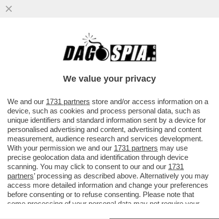
‘LEI AVEVA UN ALTRO’ – VOLANO GLI
STRACCI TRA LORENZO AMORUSO E
MANILA NAZZARO CHE STAREBBE CON
We value your privacy
VAI ALL'ARTICOLO
We and our
1731 partners
store and/or access information on a
device, such as cookies and process personal data, such as
unique identifiers and standard information sent by a device for
personalised advertising and content, advertising and content
measurement, audience research and services development.
With your permission we and our
1731 partners
may use
precise geolocation data and identification through device
scanning. You may click to consent to our and our
1731
partners
’ processing as described above. Alternatively you may
access more detailed information and change your preferences
before consenting or to refuse consenting. Please note that
some processing of your personal data may not require your
consent, but you have a right to object to such processing. Your