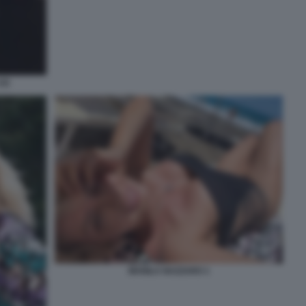
2)
MANILA NAZZARO 1