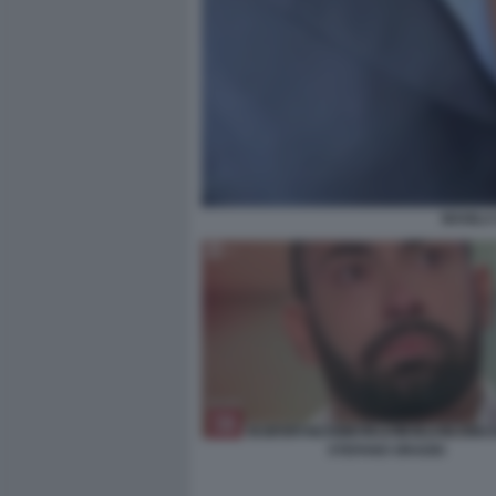
MANILA
STEFANO ORADEI