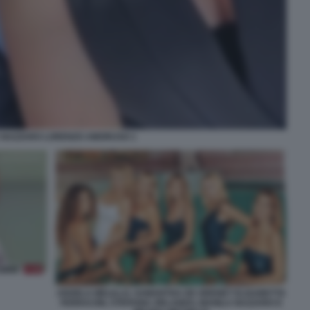
 NAZZARO LORENZO AMORUSO 1
ANGELA MELILLO, SAMANTHA DE GRENET ELISABETTA
FERRACINI, STEFANIA ORLANDO, MANILA NAZZARO E