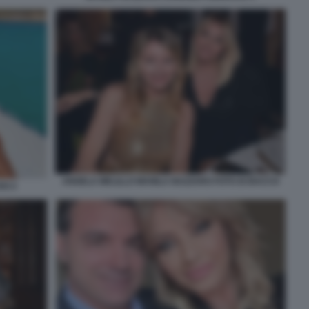
ANGELA MELILLO MANILA NAZZARO FOTO DI BACCO
SO 2