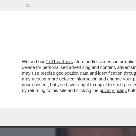
MEDIA E TV
POLITICA
We and our
1731 partners
store and/or access information
‘LEI AVEVA UN ALTRO’ – 
device for personalised advertising and content, advert
AMORUSO E MANILA NAZZ
may use precise geolocation data and identification throu
may access more detailed information and change your pre
VAI ALL'ARTICOLO
your consent, but you have a right to object to such proc
by returning to this site and clicking the
privacy policy
butt