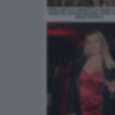
ANGELA MELILLO, SAMANTHA DE GRENET 
FERRACINI, STEFANIA ORLANDO, MANILA 
MILENA MICONI 21