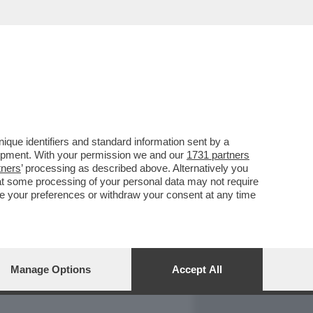
REPORT
DAGOARCHIVIO
que identifiers and standard information sent by a
lopment. With your permission we and our
1731 partners
tners
’ processing as described above. Alternatively you
at some processing of your personal data may not require
nge your preferences or withdraw your consent at any time
Manage Options
Accept All