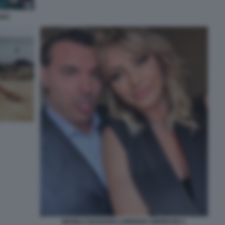
ARO
MANILA NAZZARO LORENZO AMORUSO 1