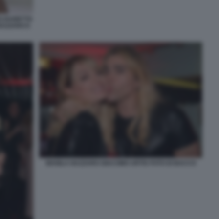
ELISABETTA
NAZZARO E
MANILA NAZZARO GIACOMO URTIS FOTO DI BACCO