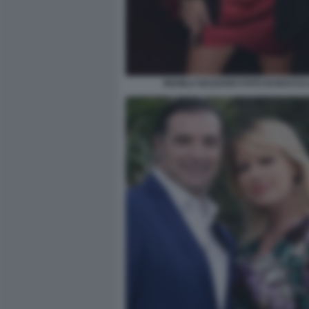
MANILA NAZZARO FOTO DI BACCO (