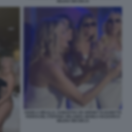
MILENA MICONI 24
ANGELA MELILLO, SAMANTHA DE GRENET ELISABETTA
FERRACINI, STEFANIA ORLANDO, MANILA NAZZARO E
MILENA MICONI 23