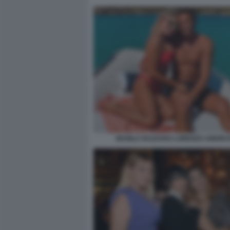
MANILA NAZZARO LORENZO AMORU