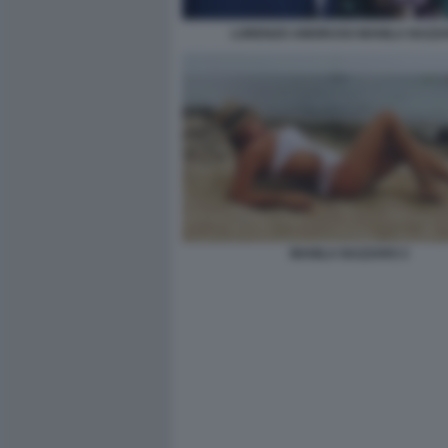
LORENZO AMORUSO MANILA NAZZ
MANILA NAZZARO 2