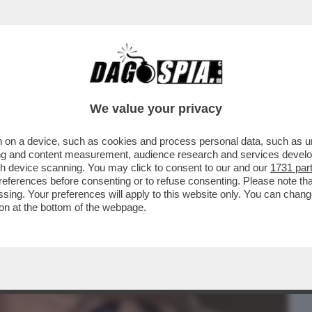
BUSINESS
CAFONAL
CRONACHE
SPORT
DAGO
We value your privacy
 on a device, such as cookies and process personal data, such as uni
VOLANO GLI STRACCI TRA LORENZO
ising and content measurement, audience research and services deve
ARO CHE STAREBBE CON
gh device scanning. You may click to consent to our and our
1731 par
ferences before consenting or to refuse consenting. Please note th
essing. Your preferences will apply to this website only. You can cha
on at the bottom of the webpage.