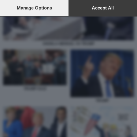
preferences will apply to this website only. You can change
your preferences or withdraw your consent at any time by
Manage Options
Accept All
returning to this site and clicking the
privacy policy
button at the
bottom of the webpage.
ANGELA MERKEL VS TRUMP
TRUMP DAZI
TRUMP