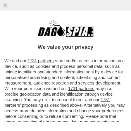
IL NEMICO NUMERO UNO DI TRUMP NON È
LA CINA, MA LA GERMANIA – LO STATO
TEDESCO SAREBBE IL PIÙ ...
We value your privacy
VAI ALL'ARTICOLO
We and our
1731 partners
store and/or access information on a
device, such as cookies and process personal data, such as
unique identifiers and standard information sent by a device for
personalised advertising and content, advertising and content
measurement, audience research and services development.
With your permission we and our
1731 partners
may use
precise geolocation data and identification through device
scanning. You may click to consent to our and our
1731
partners
’ processing as described above. Alternatively you may
access more detailed information and change your preferences
before consenting or to refuse consenting. Please note that
some processing of your personal data may not require your
consent, but you have a right to object to such processing. Your