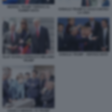
MERKEL TRUMP TSIPRAS AL
DONALD TRUMP E I DAZI CONTRO
SUMMIT NATO
LA CINA
DONALD TRUMP - VERTICE NATO
OLAF SCHOLZ DONALD E MELANIA
TRUMP
ANGELA MERKEL VS TRUMP