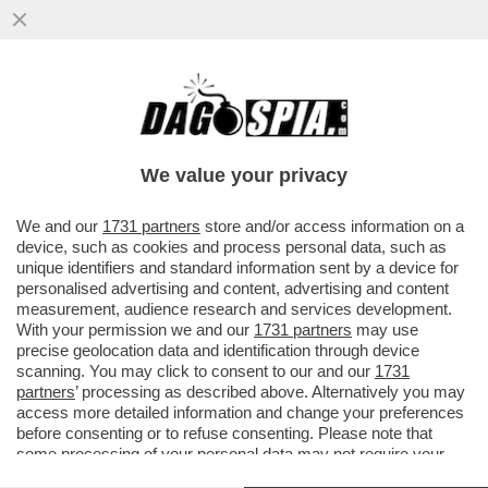
IL NEMICO NUMERO UNO DI TRUMP NON È
LA CINA, MA LA GERMANIA – LO STATO
TEDESCO SAREBBE IL PIÙ ...
We value your privacy
VAI ALL'ARTICOLO
We and our
1731 partners
store and/or access information on a
device, such as cookies and process personal data, such as
unique identifiers and standard information sent by a device for
personalised advertising and content, advertising and content
measurement, audience research and services development.
With your permission we and our
1731 partners
may use
precise geolocation data and identification through device
scanning. You may click to consent to our and our
1731
partners
’ processing as described above. Alternatively you may
access more detailed information and change your preferences
before consenting or to refuse consenting. Please note that
some processing of your personal data may not require your
consent, but you have a right to object to such processing. Your