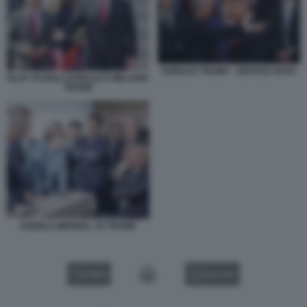
DONALD TRUMP - VERTICE NATO
OLAF SCHOLZ DONALD E MELANIA
TRUMP
ANGELA MERKEL VS TRUMP
VIDEO
GALLERY