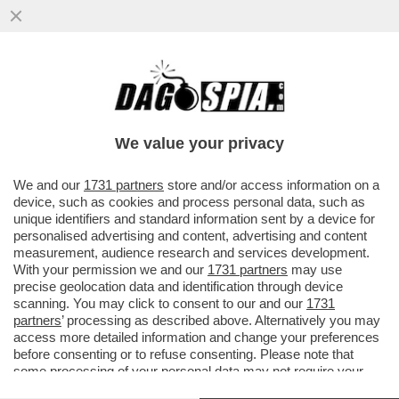
IL NEMICO NUMERO UNO DI TRUMP NON È
LA CINA, MA LA GERMANIA – LO STATO
TEDESCO SAREBBE IL PIÙ ...
We value your privacy
VAI ALL'ARTICOLO
We and our
1731 partners
store and/or access information on a
device, such as cookies and process personal data, such as
unique identifiers and standard information sent by a device for
personalised advertising and content, advertising and content
measurement, audience research and services development.
With your permission we and our
1731 partners
may use
precise geolocation data and identification through device
scanning. You may click to consent to our and our
1731
partners
’ processing as described above. Alternatively you may
access more detailed information and change your preferences
before consenting or to refuse consenting. Please note that
some processing of your personal data may not require your
consent, but you have a right to object to such processing. Your