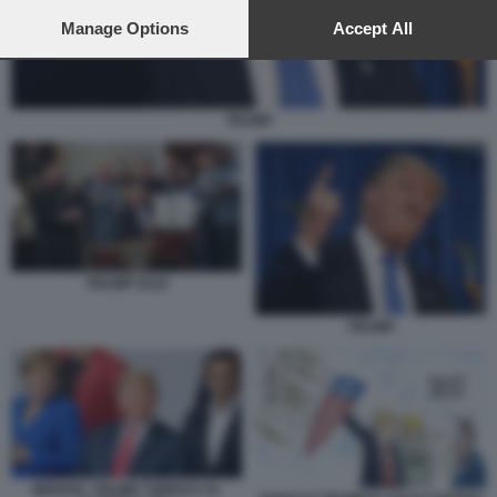
preferences will apply to this website only. You can change
your preferences or withdraw your consent at any time by
Manage Options
Accept All
returning to this site and clicking the
privacy policy
button at the
bottom of the webpage.
TRUMP
TRUMP DAZI
TRUMP
MERKEL TRUMP TSIPRAS AL