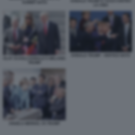
DONALD TRUMP E I DAZI CONTRO
SUMMIT NATO
LA CINA
DONALD TRUMP - VERTICE NATO
OLAF SCHOLZ DONALD E MELANIA
TRUMP
ANGELA MERKEL VS TRUMP