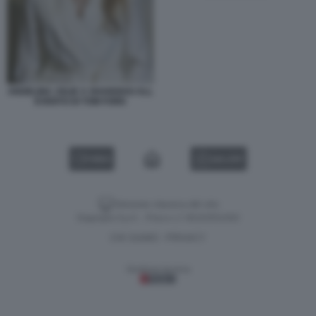
ANGELINA JOLIE A SHANGHAI ALL
EVENTO DI TOM FORD
VIDEO
GALLERY
Versione classica del sito
Dagospia S.p.A. - P.iva e c.f. 06163551002
CHI SIAMO
PRIVACY
-
Gestione tecnica