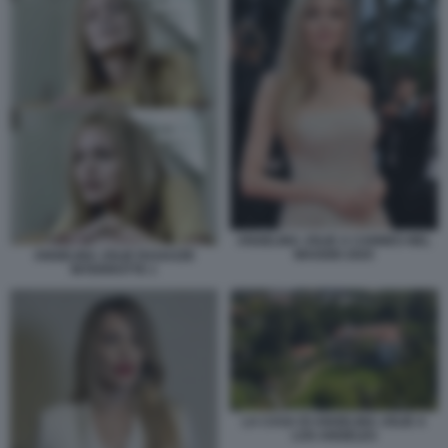
ANGELINA JOLIE A CANNES NEL
MAGGIO 2025
ANGELINA JOLIE RAGAZZE
INTERROTTE 1
LA CASA DI ANGELINA JOLIE A
LOS ANGELES