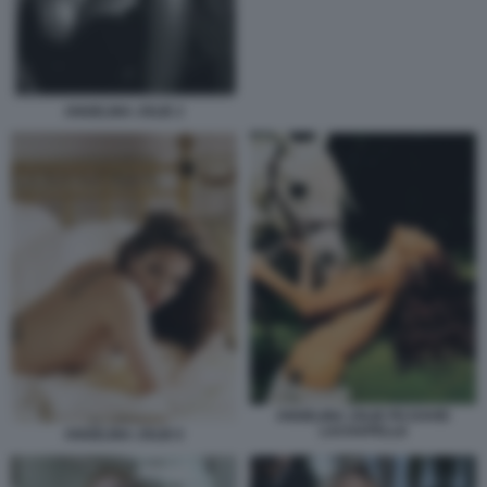
ANGELINA JOLIE 2
ANGELINA JOLIE PH DAVID
LACHAPELLE
ANGELINA JOLIE 6