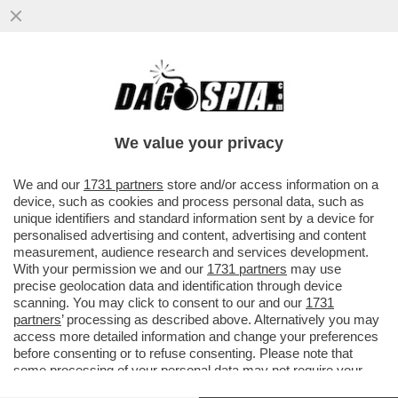
FUGA DA LOS ANGELES: ANGELINA JOLIE
HA MESSO IN VENDITA LA SUA VILLA IN
CALIFORNIA PER 27,5 MILIONI
We value your privacy
VAI ALL'ARTICOLO
We and our
1731 partners
store and/or access information on a
device, such as cookies and process personal data, such as
unique identifiers and standard information sent by a device for
personalised advertising and content, advertising and content
measurement, audience research and services development.
With your permission we and our
1731 partners
may use
precise geolocation data and identification through device
scanning. You may click to consent to our and our
1731
partners
’ processing as described above. Alternatively you may
access more detailed information and change your preferences
before consenting or to refuse consenting. Please note that
some processing of your personal data may not require your
consent, but you have a right to object to such processing. Your