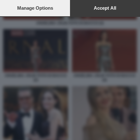
preferences will apply to this website only. You can change
your preferences or withdraw your consent at any time by
Manage Options
Accept All
returning to this site and clicking the
privacy policy
button at the
bottom of the webpage.
ANGELINA JOLIE FOTO DI BACCO (4)
ANGELINA JOLIE FOTO DI BACCO
ANGELINA JOLIE FOTO DI BACCO
(4)
(2)