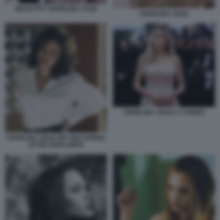
BRAD PITT ANGELINA JOLIE
ANGELINA JOLIE
ANGELINA JOLIE A CANNES
ANGELINA JOLIE GIA UNA DONNA
OLTRE OGNI LIMITE