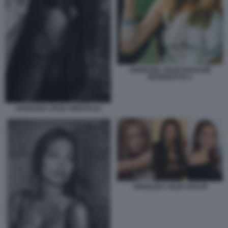
ANGELINA JOLIE RAGAZZE
INTERROTTE 4
ANGELINA JOLIE ANNI 90 (1)
ANGELINA JOLIE OSCAR