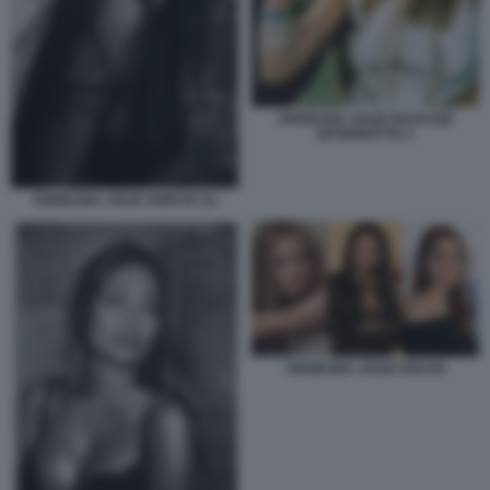
ANGELINA JOLIE RAGAZZE
INTERROTTE 4
ANGELINA JOLIE ANNI 90 (1)
ANGELINA JOLIE OSCAR