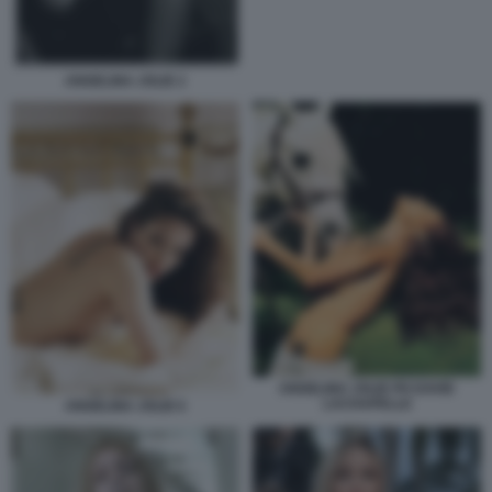
ANGELINA JOLIE 2
ANGELINA JOLIE PH DAVID
LACHAPELLE
ANGELINA JOLIE 6