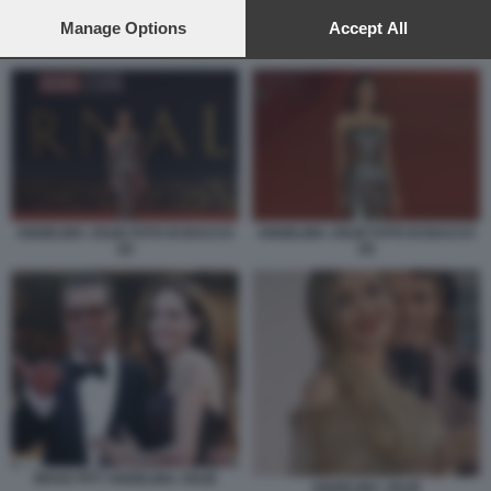
preferences will apply to this website only. You can change
your preferences or withdraw your consent at any time by
Manage Options
Accept All
returning to this site and clicking the
privacy policy
button at the
ANGELINA JOLIE OSCAR
bottom of the webpage.
ANGELINA JOLIE FOTO DI BACCO
ANGELINA JOLIE FOTO DI BACCO
(4)
(2)
BRAD PITT ANGELINA JOLIE
ANGELINA JOLIE