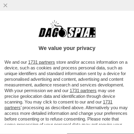
FUGA DA LOS ANGELES: ANGELINA JOLIE
HA MESSO IN VENDITA LA SUA VILLA IN
CALIFORNIA PER 27,5 MILIONI
We value your privacy
VAI ALL'ARTICOLO
We and our
1731 partners
store and/or access information on a
device, such as cookies and process personal data, such as
unique identifiers and standard information sent by a device for
personalised advertising and content, advertising and content
measurement, audience research and services development.
With your permission we and our
1731 partners
may use
precise geolocation data and identification through device
scanning. You may click to consent to our and our
1731
partners
’ processing as described above. Alternatively you may
access more detailed information and change your preferences
before consenting or to refuse consenting. Please note that
some processing of your personal data may not require your
consent, but you have a right to object to such processing. Your