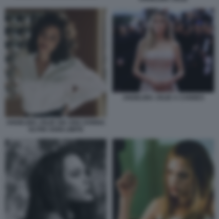
ANGELINA JOLIE A CANNES
ANGELINA JOLIE GIA UNA DONNA
OLTRE OGNI LIMITE