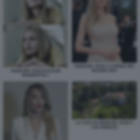
ANGELINA JOLIE A CANNES NEL
MAGGIO 2025
ANGELINA JOLIE RAGAZZE
INTERROTTE 1
LA CASA DI ANGELINA JOLIE A
LOS ANGELES