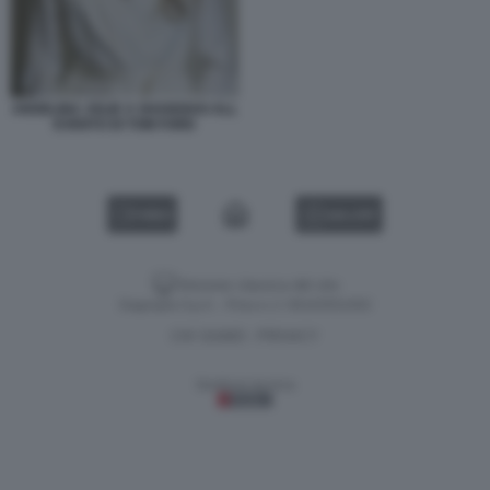
ANGELINA JOLIE A SHANGHAI ALL
EVENTO DI TOM FORD
VIDEO
GALLERY
Versione classica del sito
Dagospia S.p.A. - P.iva e c.f. 06163551002
CHI SIAMO
PRIVACY
-
Gestione tecnica