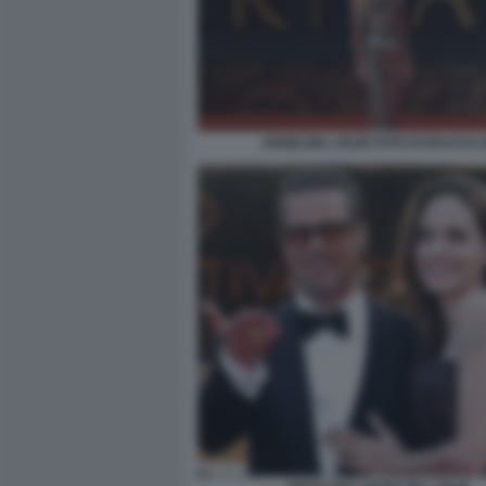
ANGELINA JOLIE FOTO DI BACCO (