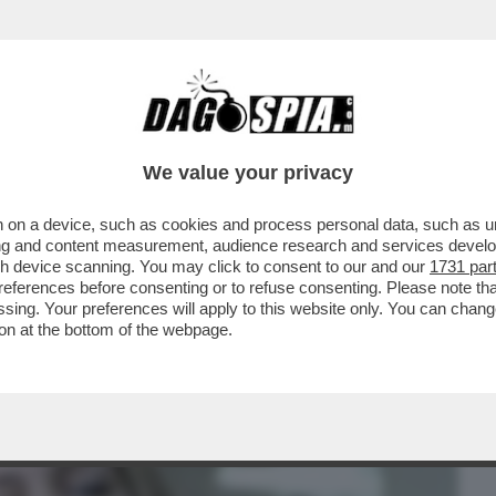
BUSINESS
CAFONAL
CRONACHE
SPORT
DAGO
We value your privacy
 on a device, such as cookies and process personal data, such as uni
NGELINA JOLIE HA MESSO IN VENDITA LA
ising and content measurement, audience research and services deve
PER 27,5 MILIONI
gh device scanning. You may click to consent to our and our
1731 par
ferences before consenting or to refuse consenting. Please note th
essing. Your preferences will apply to this website only. You can cha
on at the bottom of the webpage.