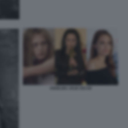
ANGELINA JOLIE OSCAR