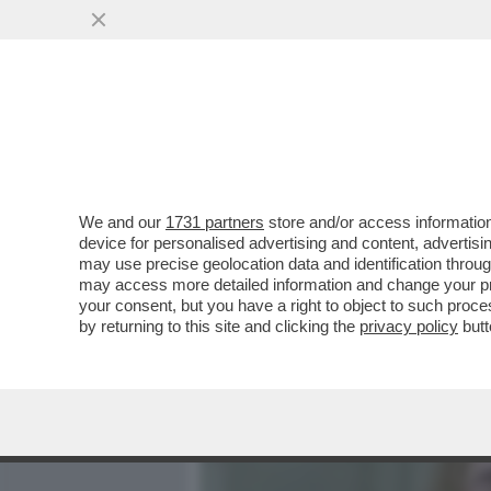
MEDIA E TV
POLITICA
We and our
1731 partners
store and/or access information
FUGA DA LOS ANGELES: A
device for personalised advertising and content, advert
SUA VILLA IN CALIFORNIA 
may use precise geolocation data and identification throu
may access more detailed information and change your pre
VAI ALL'ARTICOLO
your consent, but you have a right to object to such proc
by returning to this site and clicking the
privacy policy
butt