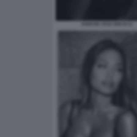
ANGELINA JOLIE ANNI 90 (1)