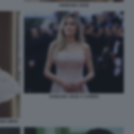
ANGELINA JOLIE
ANGELINA JOLIE A CANNES
NI LIMITE