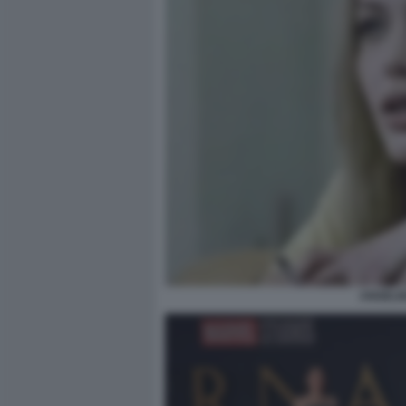
ANGELIN