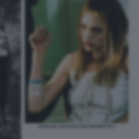
ANGELINA JOLIE RAGAZZE INTERROTTE 4