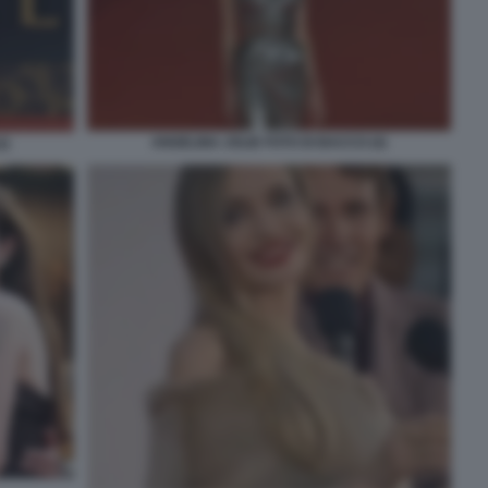
ANGELINA JOLIE FOTO DI BACCO (4)
2)