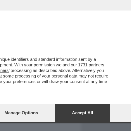
REPORT
DAGOARCHIVIO
que identifiers and standard information sent by a
lopment. With your permission we and our
1731 partners
tners
’ processing as described above. Alternatively you
at some processing of your personal data may not require
nge your preferences or withdraw your consent at any time
Manage Options
Accept All