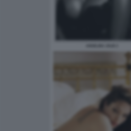
ANGELINA JOLIE 2