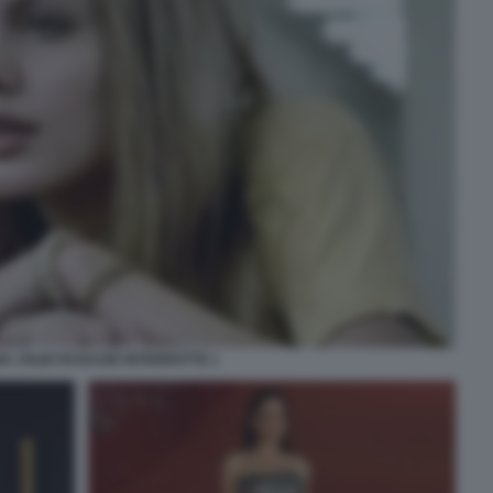
A JOLIE RAGAZZE INTERROTTE 1