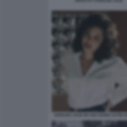
BRAD PITT ANGELINA JOLIE
ANGELINA JOLIE GIA UNA DONNA OLTRE OG