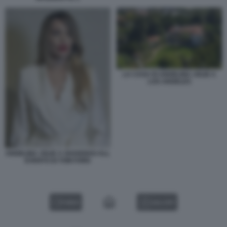
LA CASA DI ANGELINA JOLIE A
LOS ANGELES
ANGELINA JOLIE A SHANGHAI ALL
EVENTO DI TOM FORD
VIDEO
GALLERY