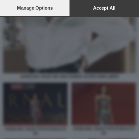
preferences will apply to this website only. You can change
your preferences or withdraw your consent at any time by
Manage Options
Accept All
returning to this site and clicking the
privacy policy
button at the
bottom of the webpage.
ANGELINA JOLIE GIA UNA DONNA OLTRE OGNI LIMITE
ANGELINA JOLIE FOTO DI BACCO
ANGELINA JOLIE FOTO DI BACCO
(4)
(2)