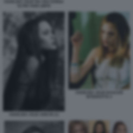
ANGELINA JOLIE GIA UNA DONNA
OLTRE OGNI LIMITE
ANGELINA JOLIE RAGAZZE
INTERROTTE 4
ANGELINA JOLIE ANNI 90 (1)