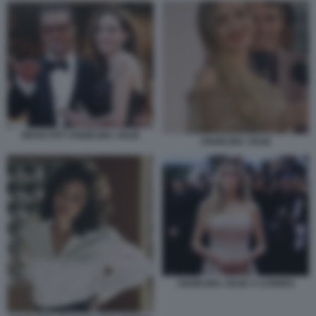
BRAD PITT ANGELINA JOLIE
ANGELINA JOLIE
ANGELINA JOLIE A CANNES