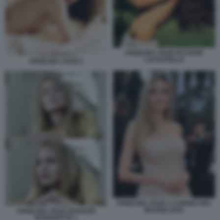
ANGELINA JOLIE PH DAVID
LACHAPELLE
ANGELINA JOLIE 6
ANGELINA JOLIE A CANNES NEL
MAGGIO 2025
ANGELINA JOLIE RAGAZZE
INTERROTTE 1