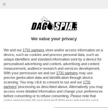
FUGA DA LOS ANGELES: ANGELINA JOLIE
HA MESSO IN VENDITA LA SUA VILLA IN
CALIFORNIA PER 27,5 MILIONI
We value your privacy
VAI ALL'ARTICOLO
We and our
1731 partners
store and/or access information on a
device, such as cookies and process personal data, such as
unique identifiers and standard information sent by a device for
personalised advertising and content, advertising and content
measurement, audience research and services development.
With your permission we and our
1731 partners
may use
precise geolocation data and identification through device
scanning. You may click to consent to our and our
1731
partners
’ processing as described above. Alternatively you may
access more detailed information and change your preferences
before consenting or to refuse consenting. Please note that
some processing of your personal data may not require your
consent, but you have a right to object to such processing. Your