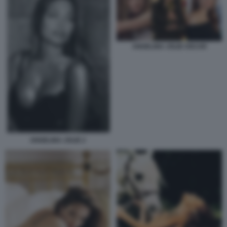
ANGELINA JOLIE OSCAR
ANGELINA JOLIE 2