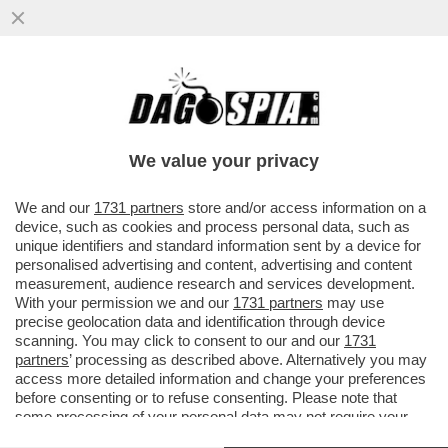
LA STORIA SEGRETA DELL’IRRESISTIBILE
ASCESA DEL CONTE ZELIG/1 – ALL’INIZIO
TENTÒ DI SCALARE IL GIGLI
We value your privacy
VAI ALL'ARTICOLO
We and our
1731 partners
store and/or access information on a
device, such as cookies and process personal data, such as
unique identifiers and standard information sent by a device for
personalised advertising and content, advertising and content
measurement, audience research and services development.
With your permission we and our
1731 partners
may use
precise geolocation data and identification through device
scanning. You may click to consent to our and our
1731
partners
’ processing as described above. Alternatively you may
access more detailed information and change your preferences
before consenting or to refuse consenting. Please note that
some processing of your personal data may not require your
consent, but you have a right to object to such processing. Your