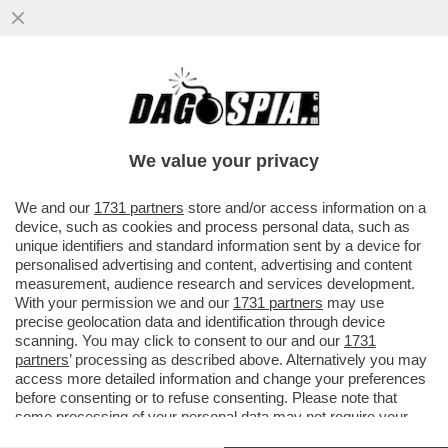
LA STORIA SEGRETA DELL’IRRESISTIBILE
ASCESA DEL CONTE ZELIG/1 – ALL’INIZIO
TENTÒ DI SCALARE IL GIGLI
We value your privacy
VAI ALL'ARTICOLO
We and our
1731 partners
store and/or access information on a
device, such as cookies and process personal data, such as
unique identifiers and standard information sent by a device for
personalised advertising and content, advertising and content
measurement, audience research and services development.
With your permission we and our
1731 partners
may use
precise geolocation data and identification through device
scanning. You may click to consent to our and our
1731
partners
’ processing as described above. Alternatively you may
access more detailed information and change your preferences
before consenting or to refuse consenting. Please note that
some processing of your personal data may not require your
consent, but you have a right to object to such processing. Your