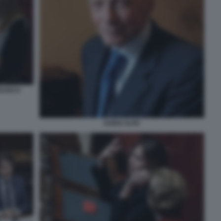
FRANCO
GUIDO ALPA