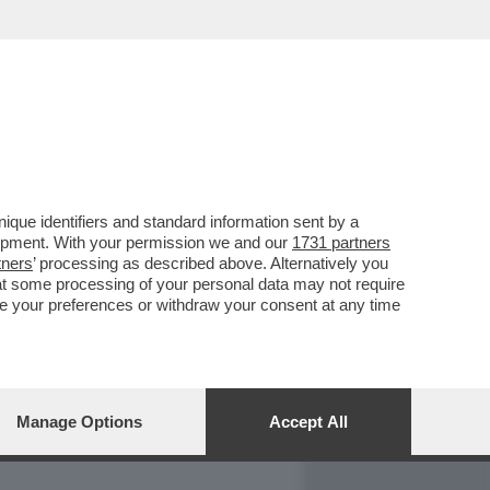
REPORT
DAGOARCHIVIO
que identifiers and standard information sent by a
lopment. With your permission we and our
1731 partners
tners
’ processing as described above. Alternatively you
at some processing of your personal data may not require
nge your preferences or withdraw your consent at any time
Manage Options
Accept All