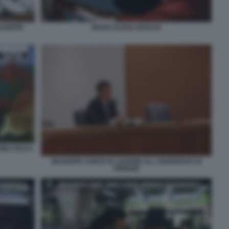
MARIA ELENA BOSCHI
IUSEPPE
INA FICO A
GIUSEPPE CONTE FA LEZIONE ALL UNIVERSITA DI
FIRENZE