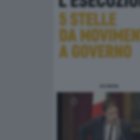
IACOBONI