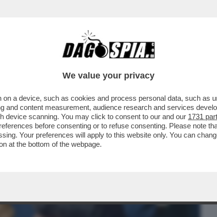
BUSINESS
CAFONAL
CRONACHE
SPORT
DAGO
We value your privacy
 on a device, such as cookies and process personal data, such as uni
’IRRESISTIBILE ASCESA DEL CONTE
ising and content measurement, audience research and services deve
Ò DI SCALARE IL GIGLI
gh device scanning. You may click to consent to our and our
1731 par
ferences before consenting or to refuse consenting. Please note th
essing. Your preferences will apply to this website only. You can cha
on at the bottom of the webpage.