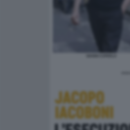
GIANNI CUPERLO