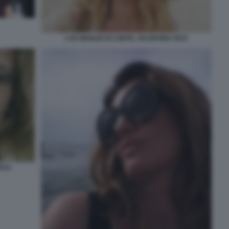
L'EX MOGLIE DI CONTE, VALENTINA FICO
FICO