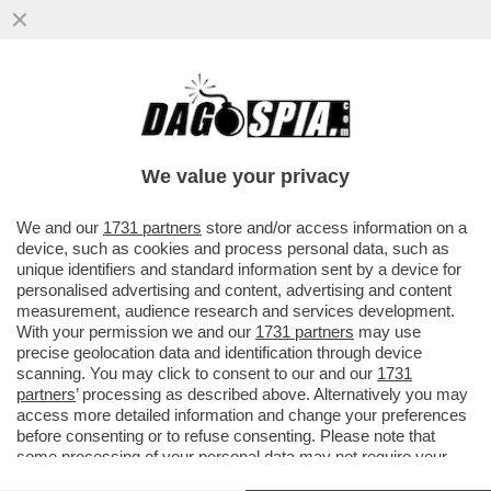
LA STORIA SEGRETA DELL’IRRESISTIBILE
ASCESA DEL CONTE ZELIG/1 – ALL’INIZIO
TENTÒ DI SCALARE IL GIGLI
We value your privacy
VAI ALL'ARTICOLO
We and our
1731 partners
store and/or access information on a
device, such as cookies and process personal data, such as
unique identifiers and standard information sent by a device for
personalised advertising and content, advertising and content
measurement, audience research and services development.
With your permission we and our
1731 partners
may use
precise geolocation data and identification through device
scanning. You may click to consent to our and our
1731
partners
’ processing as described above. Alternatively you may
access more detailed information and change your preferences
before consenting or to refuse consenting. Please note that
some processing of your personal data may not require your
consent, but you have a right to object to such processing. Your