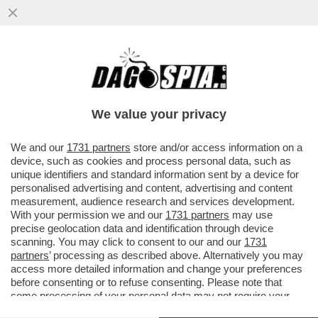
AR-CORE NON SI COMANDA! TAJANI,
PRIMO ZOMBIE DI FORZA ITALIA -
AZZOPPATO AL SENATO (GASPARRI) E ...
We value your privacy
VAI ALL'ARTICOLO
We and our
1731 partners
store and/or access information on a
device, such as cookies and process personal data, such as
unique identifiers and standard information sent by a device for
personalised advertising and content, advertising and content
measurement, audience research and services development.
With your permission we and our
1731 partners
may use
precise geolocation data and identification through device
scanning. You may click to consent to our and our
1731
partners
’ processing as described above. Alternatively you may
access more detailed information and change your preferences
before consenting or to refuse consenting. Please note that
some processing of your personal data may not require your
consent, but you have a right to object to such processing. Your