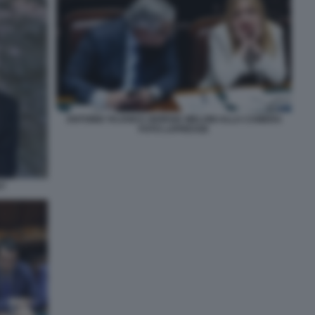
ANTONIO TAJANI E GIORGIA MELONI ALLA CAMERA
FOTO LAPRESSE
ST