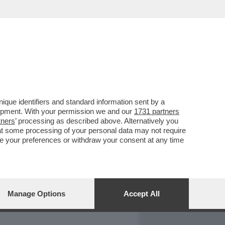
REPORT
DAGOARCHIVIO
que identifiers and standard information sent by a
lopment. With your permission we and our
1731 partners
tners
’ processing as described above. Alternatively you
at some processing of your personal data may not require
nge your preferences or withdraw your consent at any time
Manage Options
Accept All