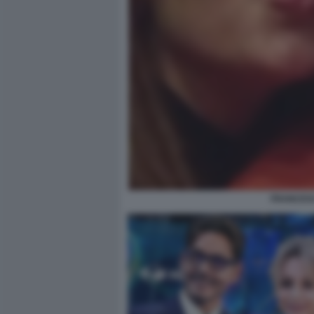
FRANCES