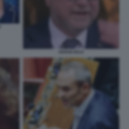
I
GIORGIO MULE