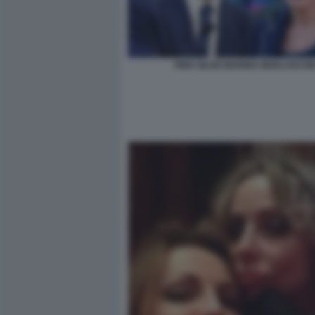
PIER SILVIO MARINA BERLUSCON