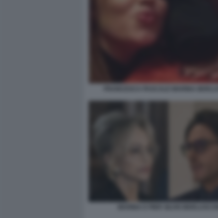
FRANCESCA PASCALE MARINA BERLU
MARINA E PIER SILVIO BERLUSCO