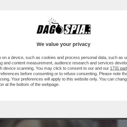
BUSINESS
CAFONAL
CRONACHE
SPORT
DAGO
We value your privacy
 on a device, such as cookies and process personal data, such as uni
! TAJANI, PRIMO ZOMBIE DI FORZA
ising and content measurement, audience research and services deve
NATO (GASPARRI) E ...
gh device scanning. You may click to consent to our and our
1731 par
ferences before consenting or to refuse consenting. Please note th
essing. Your preferences will apply to this website only. You can cha
on at the bottom of the webpage.