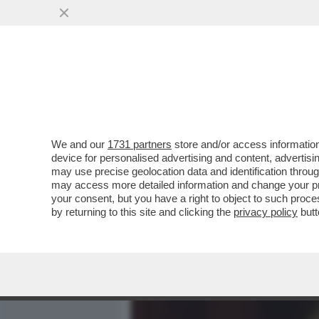
MEDIA E TV
POLITICA
We and our
1731 partners
store and/or access information
AR-CORE NON SI COMANDA
device for personalised advertising and content, advert
ITALIA - AZZOPPATO AL SE
may use precise geolocation data and identification throu
may access more detailed information and change your pre
VAI ALL'ARTICOLO
your consent, but you have a right to object to such proc
by returning to this site and clicking the
privacy policy
butt