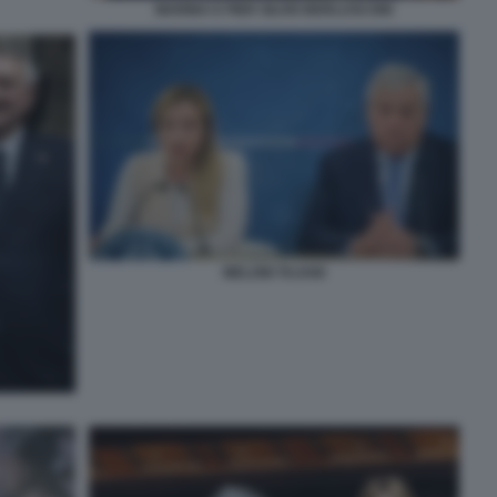
MARINA E PIER SILVIO BERLUSCONI
MELONI TAJANI