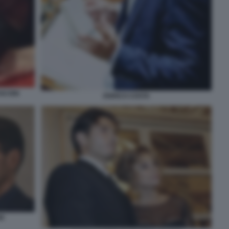
SCONI
ENRICO COSTA
NI