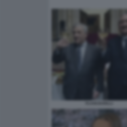
TAJANI BARELLI