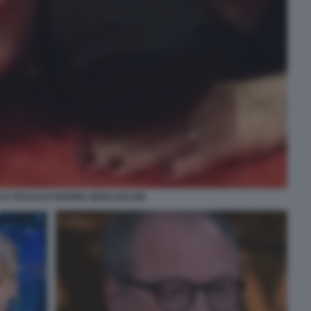
CA PASCALE MARINA BERLUSCONI