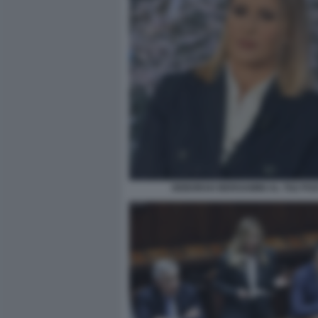
DEBORAH BERGAMINI AL TG2 PO