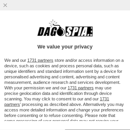
AR-CORE NON SI COMANDA! TAJANI,
PRIMO ZOMBIE DI FORZA ITALIA -
AZZOPPATO AL SENATO (GASPARRI) E ...
We value your privacy
VAI ALL'ARTICOLO
We and our
1731 partners
store and/or access information on a
device, such as cookies and process personal data, such as
unique identifiers and standard information sent by a device for
personalised advertising and content, advertising and content
measurement, audience research and services development.
With your permission we and our
1731 partners
may use
precise geolocation data and identification through device
scanning. You may click to consent to our and our
1731
partners
’ processing as described above. Alternatively you may
access more detailed information and change your preferences
before consenting or to refuse consenting. Please note that
some processing of your personal data may not require your
consent, but you have a right to object to such processing. Your