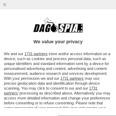
AR-CORE NON SI COMANDA! TAJANI,
PRIMO ZOMBIE DI FORZA ITALIA -
AZZOPPATO AL SENATO (GASPARRI) E ...
We value your privacy
VAI ALL'ARTICOLO
We and our
1731 partners
store and/or access information on a
device, such as cookies and process personal data, such as
unique identifiers and standard information sent by a device for
personalised advertising and content, advertising and content
measurement, audience research and services development.
With your permission we and our
1731 partners
may use
precise geolocation data and identification through device
scanning. You may click to consent to our and our
1731
partners
’ processing as described above. Alternatively you may
access more detailed information and change your preferences
before consenting or to refuse consenting. Please note that
some processing of your personal data may not require your
consent, but you have a right to object to such processing. Your