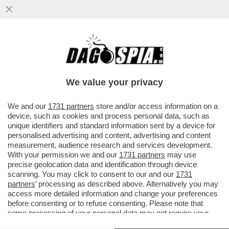
BUTTAFUOCO E FIAMME! – IL DIRETTORE
DELLA FONDAZIONE BIENNALE IN
CONFERENZA STAMPA MANDA ...
We value your privacy
VAI ALL'ARTICOLO
We and our
1731 partners
store and/or access information on a
device, such as cookies and process personal data, such as
unique identifiers and standard information sent by a device for
personalised advertising and content, advertising and content
measurement, audience research and services development.
With your permission we and our
1731 partners
may use
precise geolocation data and identification through device
scanning. You may click to consent to our and our
1731
partners
’ processing as described above. Alternatively you may
access more detailed information and change your preferences
before consenting or to refuse consenting. Please note that
some processing of your personal data may not require your
consent, but you have a right to object to such processing. Your