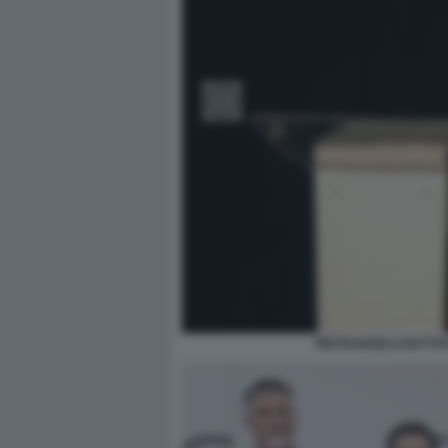
PIETRANGELO BUTTA