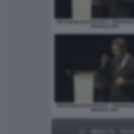
PIETRANGELO BUTTAFUOCO - CONFERENZ
BIENNALE 2026
PIETRANGELO BUTTAFUOCO - CONFERENZ
BIENNALE 2026
MEDIA E TV
POLIT