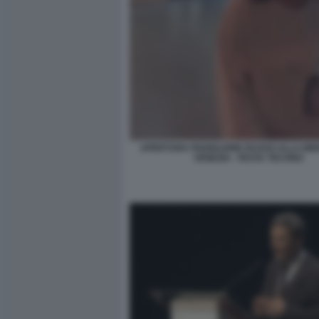
APERTURA PADIGLIONE RUSSO ALLA BIE
VENEZIA - FESTA TECHNO