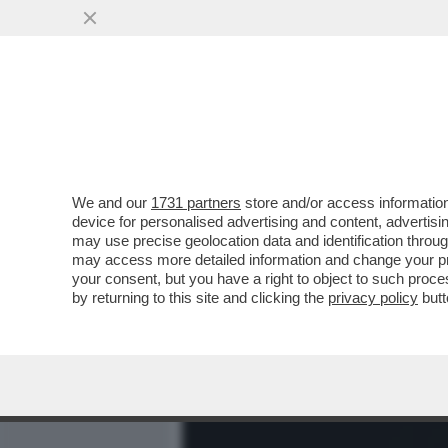
MEDIA E TV
POLITICA
We and our
1731 partners
store and/or access information
BUTTAFUOCO E FIAMME! –
device for personalised advertising and content, advert
BIENNALE IN CONFERENZA
may use precise geolocation data and identification throu
may access more detailed information and change your pre
VAI ALL'ARTICOLO
your consent, but you have a right to object to such proc
by returning to this site and clicking the
privacy policy
butt