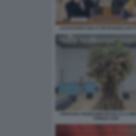
ALESSANDRO GIULI E PIETRANGELO BU
APERTURA PADIGLIONE RUSSO ALLA BIE
VENEZIA 2026