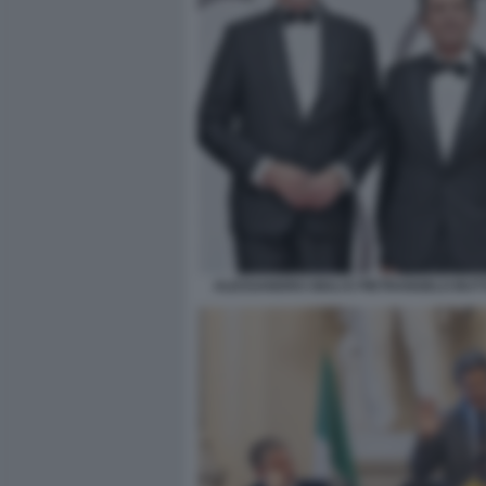
ALESSANDRO GIULI E PIETRANGELO BU