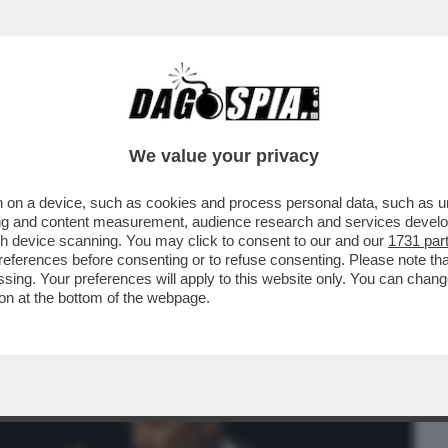
BUSINESS
CAFONAL
CRONACHE
SPORT
DAGO
We value your privacy
 on a device, such as cookies and process personal data, such as uni
 IL DIRETTORE DELLA FONDAZIONE
ising and content measurement, audience research and services deve
 STAMPA MANDA ...
gh device scanning. You may click to consent to our and our
1731 par
ferences before consenting or to refuse consenting. Please note th
essing. Your preferences will apply to this website only. You can cha
on at the bottom of the webpage.