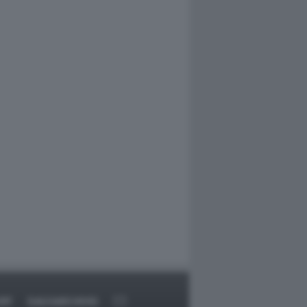
RT
DAGOARCHIVIO