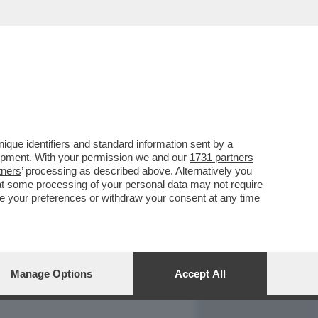
REPORT
DAGOARCHIVIO
que identifiers and standard information sent by a
lopment. With your permission we and our
1731 partners
tners
’ processing as described above. Alternatively you
at some processing of your personal data may not require
nge your preferences or withdraw your consent at any time
Manage Options
Accept All