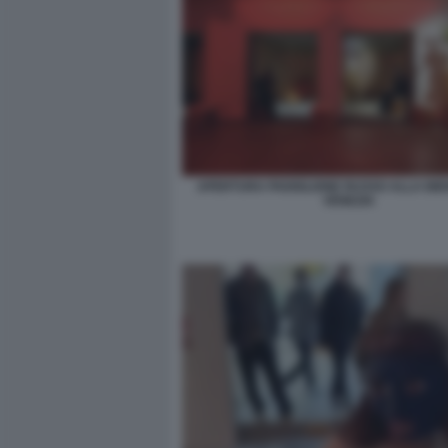
APERTURA PADIGLIONE RUSSO ALLA BIE
VENEZIA