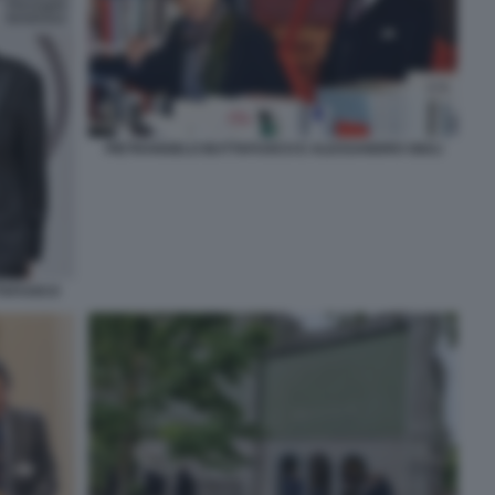
PIETRANGELO BUTTAFUOCO E ALESSANDRO GIULI
TTAFUOCO