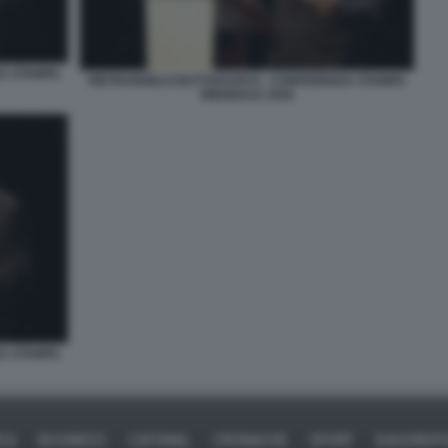
A STAMPA
PIETRANGELO BUTTAFUOCO - CONFERENZA STAMPA
BIENNALE 2026
A STAMPA
ICA
BUSINESS
CAFONAL
CRONACHE
SPORT
DAGOREPO