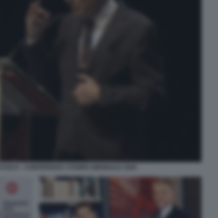
FUOCO - CONFERENZA STAMPA BIENNALE 2026