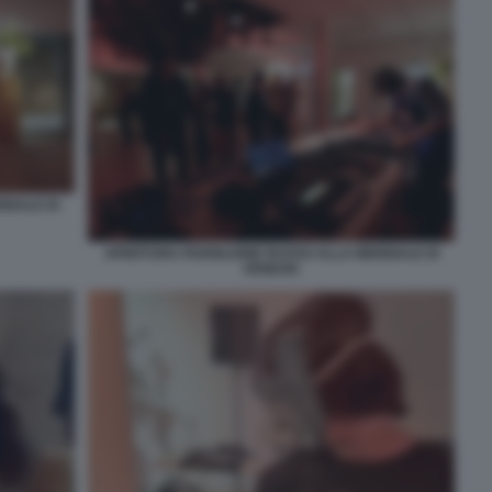
NNALE DI
APERTURA PADIGLIONE RUSSO ALLA BIENNALE DI
VENEZIA