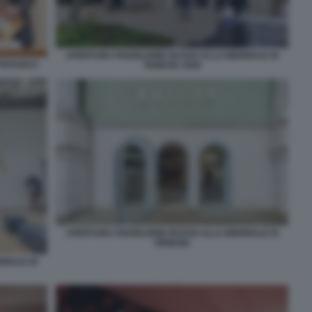
APERTURA PADIGLIONE RUSSO ALLA BIENNALE DI
TTAFUOCO
VENEZIA 2026
APERTURA PADIGLIONE RUSSO ALLA BIENNALE DI
VENEZIA
NNALE DI