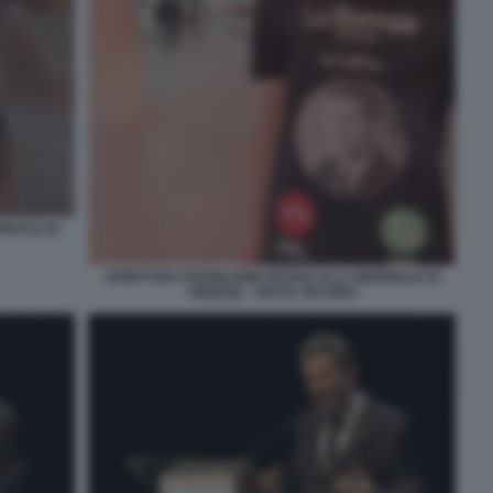
NNALE DI
APERTURA PADIGLIONE RUSSO ALLA BIENNALE DI
VENEZIA - FESTA TECHNO