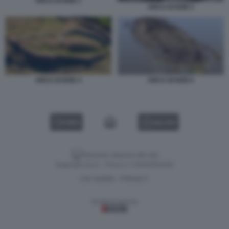
ARCA DI NOE 1
ARCA DI NOE 5
ARCA DI NOE 6
ARCA DI NOE 4
VIDEO
GALLERY
Versione classica del sito
Dagospia S.p.A. - P.iva e c.f. 06163551002
CHI SIAMO
PRIVACY
-
Gestione tecnica