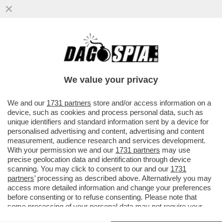
E SE VI DICESSIMO CHE È STATA
RITROVATA L’ARCA DI NOÈ? UN GRUPPO DI
SCIENZIATI SOSTIENE CHE IL...
We value your privacy
VAI ALL'ARTICOLO
We and our
1731 partners
store and/or access information on a
device, such as cookies and process personal data, such as
unique identifiers and standard information sent by a device for
personalised advertising and content, advertising and content
measurement, audience research and services development.
With your permission we and our
1731 partners
may use
precise geolocation data and identification through device
scanning. You may click to consent to our and our
1731
partners
’ processing as described above. Alternatively you may
access more detailed information and change your preferences
before consenting or to refuse consenting. Please note that
some processing of your personal data may not require your
consent, but you have a right to object to such processing. Your