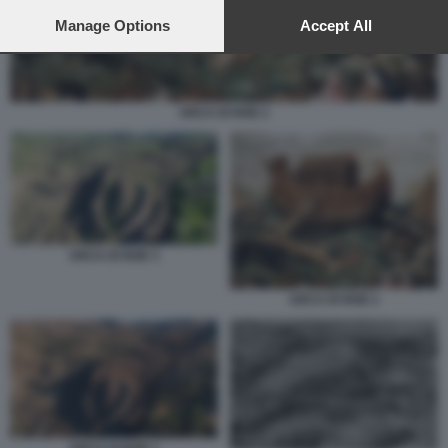
preferences will apply to this website only. You can change
your preferences or withdraw your consent at any time by
Manage Options
Accept All
returning to this site and clicking the
privacy policy
button at the
bottom of the webpage.
ARCA DI NOE 2
ARCA DI NOE 3
ARCA DI NOE 2