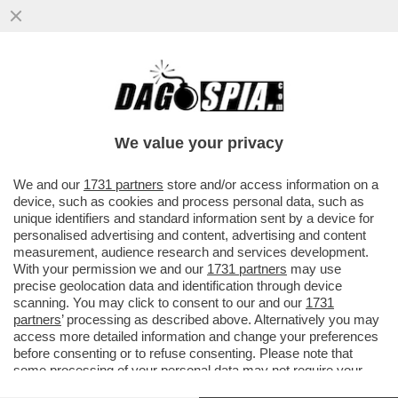
E SE VI DICESSIMO CHE È STATA
RITROVATA L’ARCA DI NOÈ? UN GRUPPO DI
SCIENZIATI SOSTIENE CHE IL...
We value your privacy
VAI ALL'ARTICOLO
We and our
1731 partners
store and/or access information on a
device, such as cookies and process personal data, such as
unique identifiers and standard information sent by a device for
personalised advertising and content, advertising and content
measurement, audience research and services development.
With your permission we and our
1731 partners
may use
precise geolocation data and identification through device
scanning. You may click to consent to our and our
1731
partners
’ processing as described above. Alternatively you may
access more detailed information and change your preferences
before consenting or to refuse consenting. Please note that
some processing of your personal data may not require your
consent, but you have a right to object to such processing. Your