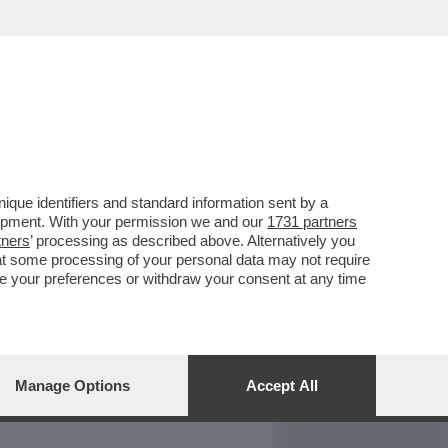
REPORT
DAGOARCHIVIO
que identifiers and standard information sent by a
lopment. With your permission we and our
1731 partners
tners
’ processing as described above. Alternatively you
at some processing of your personal data may not require
nge your preferences or withdraw your consent at any time
Manage Options
Accept All