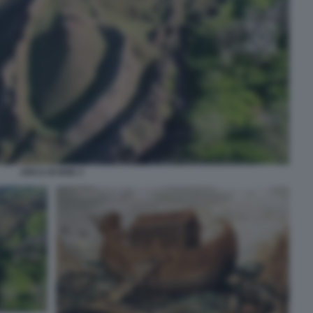
ARCA DI NOE 3