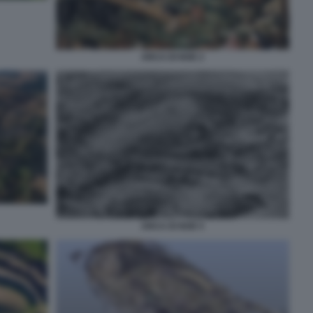
ARCA DI NOE 2
ARCA DI NOE 5