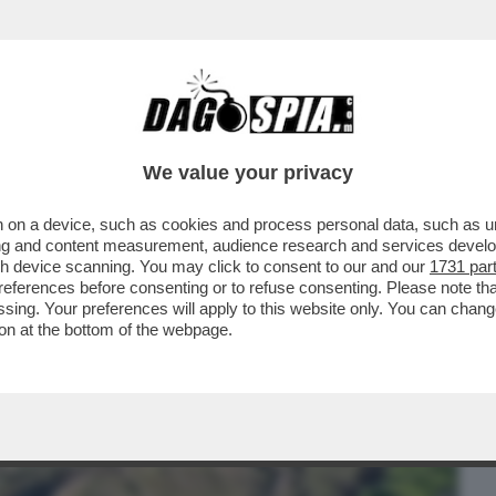
BUSINESS
CAFONAL
CRONACHE
SPORT
DAGO
We value your privacy
 on a device, such as cookies and process personal data, such as uni
 STATA RITROVATA L’ARCA DI NOÈ? UN
ising and content measurement, audience research and services deve
TIENE CHE IL...
gh device scanning. You may click to consent to our and our
1731 par
ferences before consenting or to refuse consenting. Please note th
essing. Your preferences will apply to this website only. You can cha
on at the bottom of the webpage.