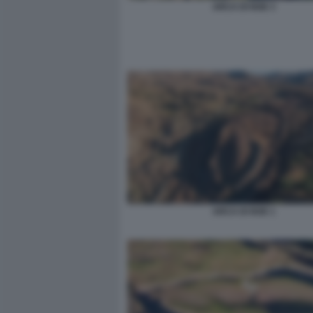
ARCA DI NOE 3
ARCA DI NOE 1