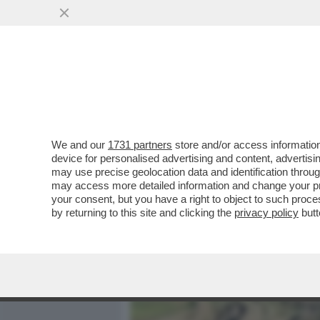
MEDIA E TV
POLITICA
We and our
1731 partners
store and/or access information
E SE VI DICESSIMO CHE È
device for personalised advertising and content, advert
GRUPPO DI SCIENZIATI SOS
may use precise geolocation data and identification throu
may access more detailed information and change your pre
VAI ALL'ARTICOLO
your consent, but you have a right to object to such proc
by returning to this site and clicking the
privacy policy
butt