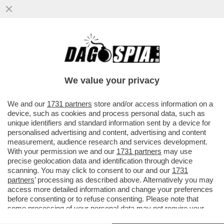
E SE VI DICESSIMO CHE È STATA
RITROVATA L’ARCA DI NOÈ? UN GRUPPO DI
SCIENZIATI SOSTIENE CHE IL...
We value your privacy
VAI ALL'ARTICOLO
We and our
1731 partners
store and/or access information on a
device, such as cookies and process personal data, such as
unique identifiers and standard information sent by a device for
personalised advertising and content, advertising and content
measurement, audience research and services development.
With your permission we and our
1731 partners
may use
precise geolocation data and identification through device
scanning. You may click to consent to our and our
1731
partners
’ processing as described above. Alternatively you may
access more detailed information and change your preferences
before consenting or to refuse consenting. Please note that
some processing of your personal data may not require your
consent, but you have a right to object to such processing. Your