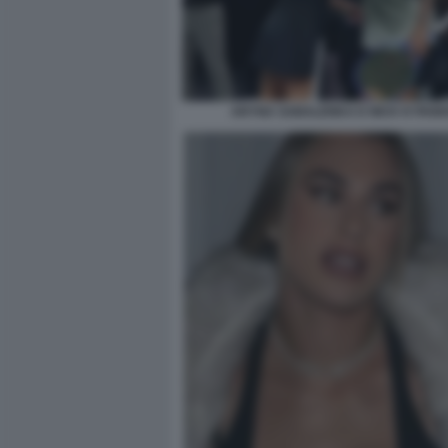
ARYNA SABALENKA E NICK KYRGIO