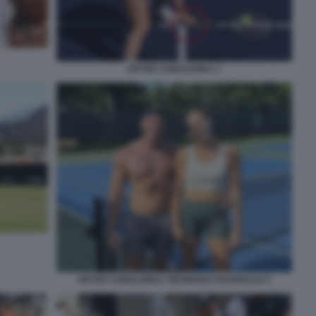
ARYNA SABALENKA 1
ARYNA SABALENKA GEORGIOS FRANGULIS 5