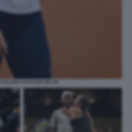
SABALENKA FOTO FAMA GMT 009