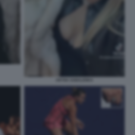
ARYNA SABALENKA