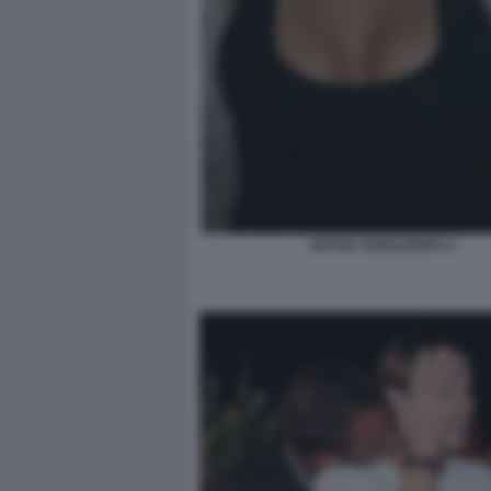
ARYNA SABALENKA 2