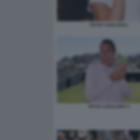
ARYNA SABALENKA
ARYNA SABALENKA 2