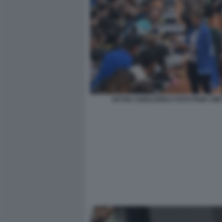
ARYNA SABALENKA FOTO FAMA GMT