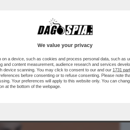
BUSINESS
CAFONAL
CRONACHE
SPORT
DAGO
We value your privacy
 on a device, such as cookies and process personal data, such as uni
PROTESTA SINDACALE DEI RICCHI DEL
ising and content measurement, audience research and services deve
DEGLI SLAM
gh device scanning. You may click to consent to our and our
1731 par
ferences before consenting or to refuse consenting. Please note th
essing. Your preferences will apply to this website only. You can cha
on at the bottom of the webpage.