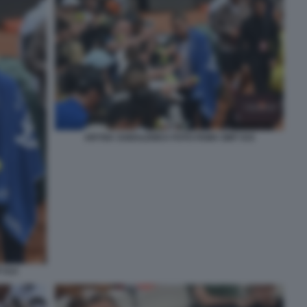
ARYNA SABALENKA FOTO FAMA GMT 015
 014