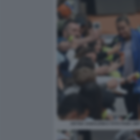
ARYNA SABALENKA FOTO FAMA GMT