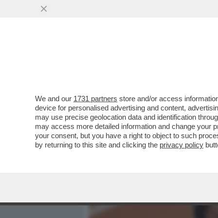
MEDIA E TV
POLITICA
We and our
1731 partners
store and/or access information
SABALENKA CAPEGGIA LA 
device for personalised advertising and content, advert
TENNIS CONTRO I PREMI 
may use precise geolocation data and identification throu
may access more detailed information and change your pre
VAI ALL'ARTICOLO
your consent, but you have a right to object to such proc
by returning to this site and clicking the
privacy policy
butt