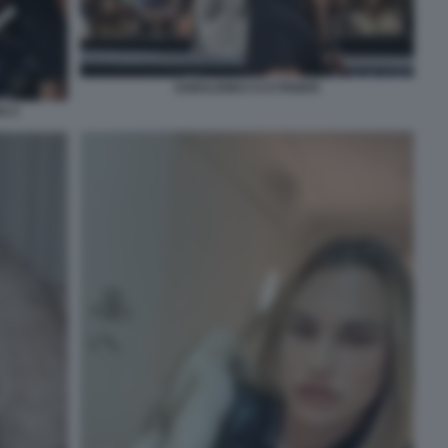
SABALENKA E KYRGIOS
S 5