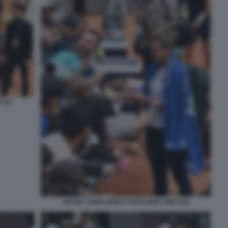
 017
ARYNA SABALENKA FOTO FAMA GMT 016