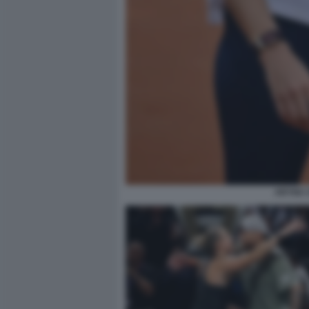
ARYNA 