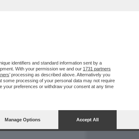
REPORT
DAGOARCHIVIO
que identifiers and standard information sent by a
lopment. With your permission we and our
1731 partners
tners
’ processing as described above. Alternatively you
at some processing of your personal data may not require
nge your preferences or withdraw your consent at any time
Manage Options
Accept All