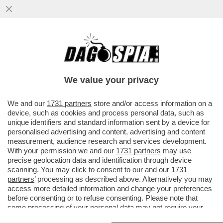
SABALENKA CAPEGGIA LA PROTESTA
SINDACALE DEI RICCHI DEL TENNIS
CONTRO I PREMI DEGLI SLAM
We value your privacy
VAI ALL'ARTICOLO
We and our
1731 partners
store and/or access information on a
device, such as cookies and process personal data, such as
unique identifiers and standard information sent by a device for
personalised advertising and content, advertising and content
measurement, audience research and services development.
With your permission we and our
1731 partners
may use
precise geolocation data and identification through device
scanning. You may click to consent to our and our
1731
partners
’ processing as described above. Alternatively you may
access more detailed information and change your preferences
before consenting or to refuse consenting. Please note that
some processing of your personal data may not require your
consent, but you have a right to object to such processing. Your