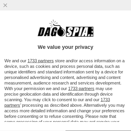
SABALENKA CAPEGGIA LA PROTESTA
SINDACALE DEI RICCHI DEL TENNIS
CONTRO I PREMI DEGLI SLAM
We value your privacy
VAI ALL'ARTICOLO
We and our
1733 partners
store and/or access information on a
device, such as cookies and process personal data, such as
unique identifiers and standard information sent by a device for
personalised advertising and content, advertising and content
measurement, audience research and services development.
With your permission we and our
1733 partners
may use
precise geolocation data and identification through device
scanning. You may click to consent to our and our
1733
partners
’ processing as described above. Alternatively you may
access more detailed information and change your preferences
before consenting or to refuse consenting. Please note that
some processing of your personal data may not require your
consent, but you have a right to object to such processing. Your