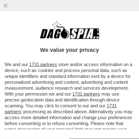
SABALENKA CAPEGGIA LA PROTESTA
SINDACALE DEI RICCHI DEL TENNIS
CONTRO I PREMI DEGLI SLAM
We value your privacy
VAI ALL'ARTICOLO
We and our
1731 partners
store and/or access information on a
device, such as cookies and process personal data, such as
unique identifiers and standard information sent by a device for
personalised advertising and content, advertising and content
measurement, audience research and services development.
With your permission we and our
1731 partners
may use
precise geolocation data and identification through device
scanning. You may click to consent to our and our
1731
partners
’ processing as described above. Alternatively you may
access more detailed information and change your preferences
before consenting or to refuse consenting. Please note that
some processing of your personal data may not require your
consent, but you have a right to object to such processing. Your