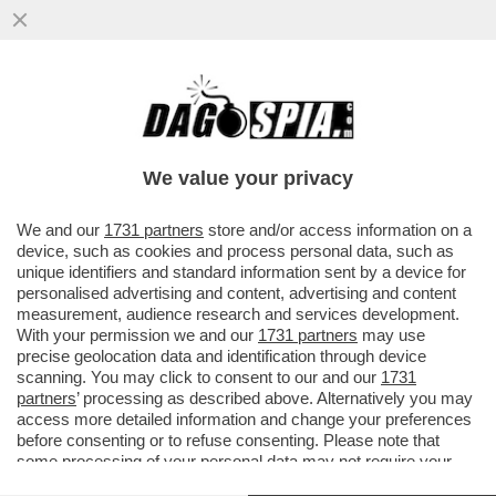
I DEMOCRATICI SONO FANTASTICI:
MENTRE TUTTI RICONOSCONO LA
MOMENTANEA VITTORIA DI TRUMP
We value your privacy
SULL'IRAN...
VAI ALL'ARTICOLO
We and our
1731 partners
store and/or access information on a
device, such as cookies and process personal data, such as
unique identifiers and standard information sent by a device for
personalised advertising and content, advertising and content
measurement, audience research and services development.
With your permission we and our
1731 partners
may use
precise geolocation data and identification through device
scanning. You may click to consent to our and our
1731
partners
’ processing as described above. Alternatively you may
access more detailed information and change your preferences
before consenting or to refuse consenting. Please note that
some processing of your personal data may not require your
consent, but you have a right to object to such processing. Your