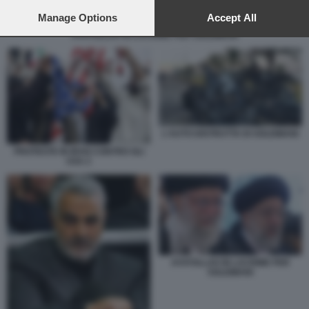
preferences will apply to this website only. You can change
your preferences or withdraw your consent at any time by
Manage Options
Accept All
returning to this site and clicking the
privacy policy
button at the
AYATOLLAH IN LACRIME PER SOLEIMANI
bottom of the webpage.
L'AUTO DISTRUTTA DI SOLEIMANI
PROTESTE IN IRAN CONTRO GLI
USA 2
AYATOLLAH IN LACRIME PER
SOLEIMANI