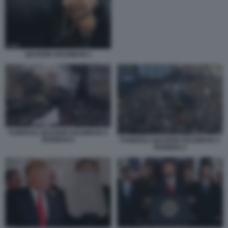
QASSEM SOLEIMANI 1
FUNERALI QASSEM SOLEIMANI A
KERMAN 6
FUNERALI QASSEM SOLEIMANI A
KERMAN 4