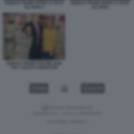
DONALD TRUMP OFFRE LA PACE
DONALD TRUMP OFFRE LA PACE
ALL'IRAN 4
ALL'IRAN
DONALD TRUMP CON MELANIA
TRA I SOLDATI AMERICANI
VIDEO
GALLERY
Versione classica del sito
Dagospia S.p.A. - P.iva e c.f. 06163551002
CHI SIAMO
PRIVACY
-