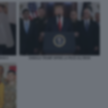
RAN 4
DONALD TRUMP OFFRE LA PACE ALL'IRAN