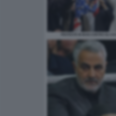
PROTESTE IN IRAN CONTRO GLI US