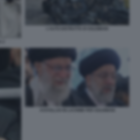
L'AUTO DISTRUTTA DI SOLEIMANI
A 2
AYATOLLAH IN LACRIME PER SOLEIMANI