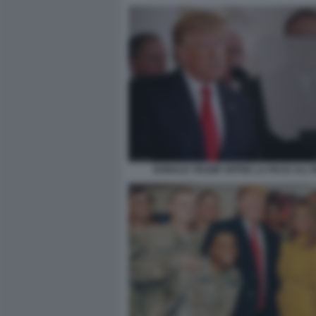
DONALD TRUMP OFFRE LA PACE ALL'I