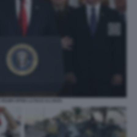
TRUMP OFFRE LA PACE ALL'IRAN