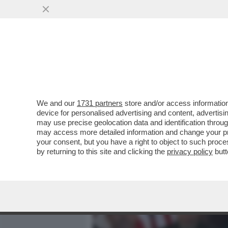
MEDIA E TV
POLITICA
We and our
1731 partners
store and/or access information
I DEMOCRATICI SONO FAN
device for personalised advertising and content, advert
LA MOMENTANEA VITTORIA 
may use precise geolocation data and identification throu
may access more detailed information and change your pre
VAI ALL'ARTICOLO
your consent, but you have a right to object to such proc
by returning to this site and clicking the
privacy policy
butt