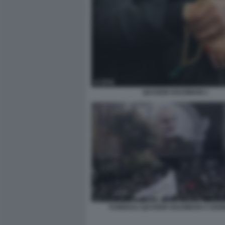
QASSEM SOLEIMANI 1
FUNERALI QASSEM SOLEIMANI A KER