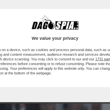
BUSINESS
CAFONAL
CRONACHE
SPORT
DAGO
We value your privacy
 on a device, such as cookies and process personal data, such as uni
TASTICI: MENTRE TUTTI RICONOSCONO
ising and content measurement, audience research and services deve
DI TRUMP SULL'IRAN...
gh device scanning. You may click to consent to our and our
1731 par
ferences before consenting or to refuse consenting. Please note th
essing. Your preferences will apply to this website only. You can cha
on at the bottom of the webpage.