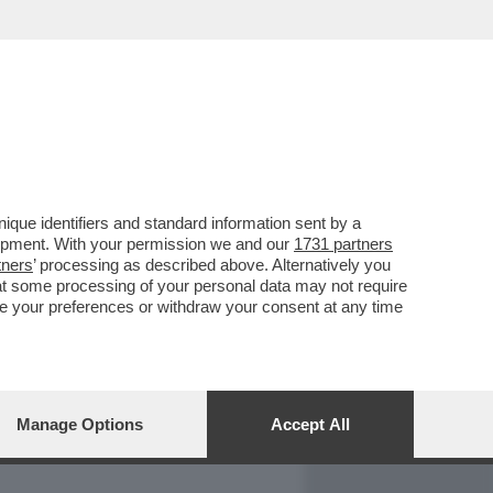
REPORT
DAGOARCHIVIO
que identifiers and standard information sent by a
lopment. With your permission we and our
1731 partners
tners
’ processing as described above. Alternatively you
at some processing of your personal data may not require
nge your preferences or withdraw your consent at any time
Manage Options
Accept All