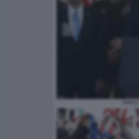
DONALD 