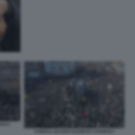
MAN 6
FUNERALI QASSEM SOLEIMANI A KERMAN 4