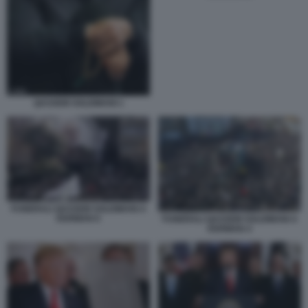
QASSEM SOLEIMANI 1
FUNERALI QASSEM SOLEIMANI A
KERMAN 6
FUNERALI QASSEM SOLEIMANI A
KERMAN 4