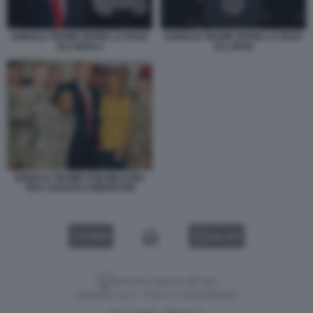
DONALD TRUMP OFFRE LA PACE
DONALD TRUMP OFFRE LA PACE
ALL'IRAN 4
ALL'IRAN
DONALD TRUMP CON MELANIA
TRA I SOLDATI AMERICANI
VIDEO
GALLERY
Versione classica del sito
Dagospia S.p.A. - P.iva e c.f. 06163551002