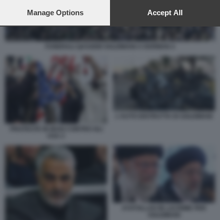
preferences will apply to this website only. You can change
your preferences or withdraw your consent at any time by
Manage Options
Accept All
returning to this site and clicking the
privacy policy
button at the
bottom of the webpage.
FUNERALI QASSEM SOLEIMANI A KERMAN 4
L'AUTO DISTRUTTA DI SOLEIMANI
PROTESTE IN IRAN CONTRO GLI
USA 2
AYATOLLAH IN LACRIME PER
SOLEIMANI