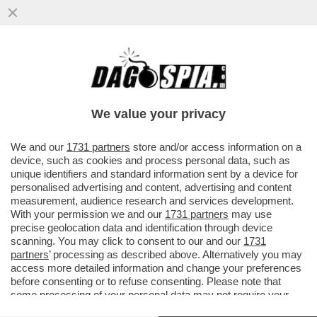
I DEMOCRATICI SONO FANTASTICI:
MENTRE TUTTI RICONOSCONO LA
MOMENTANEA VITTORIA DI TRUMP
We value your privacy
SULL'IRAN...
VAI ALL'ARTICOLO
We and our
1731 partners
store and/or access information on a
device, such as cookies and process personal data, such as
unique identifiers and standard information sent by a device for
personalised advertising and content, advertising and content
measurement, audience research and services development.
With your permission we and our
1731 partners
may use
precise geolocation data and identification through device
scanning. You may click to consent to our and our
1731
partners
’ processing as described above. Alternatively you may
access more detailed information and change your preferences
before consenting or to refuse consenting. Please note that
some processing of your personal data may not require your
consent, but you have a right to object to such processing. Your