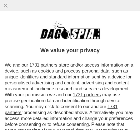
I DEMOCRATICI SONO FANTASTICI:
MENTRE TUTTI RICONOSCONO LA
MOMENTANEA VITTORIA DI TRUMP
We value your privacy
SULL'IRAN...
VAI ALL'ARTICOLO
We and our
1731 partners
store and/or access information on a
device, such as cookies and process personal data, such as
unique identifiers and standard information sent by a device for
personalised advertising and content, advertising and content
measurement, audience research and services development.
With your permission we and our
1731 partners
may use
precise geolocation data and identification through device
scanning. You may click to consent to our and our
1731
partners
’ processing as described above. Alternatively you may
access more detailed information and change your preferences
before consenting or to refuse consenting. Please note that
some processing of your personal data may not require your
consent, but you have a right to object to such processing. Your