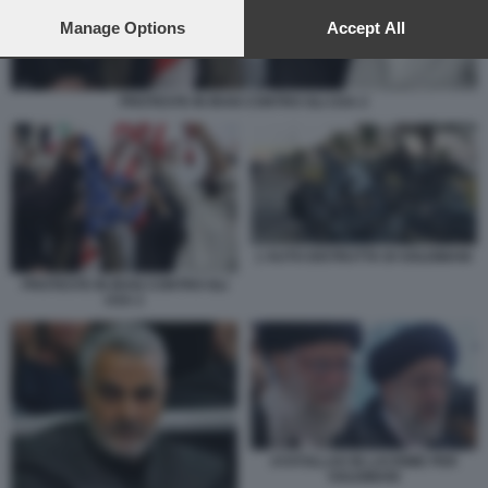
preferences will apply to this website only. You can change
your preferences or withdraw your consent at any time by
Manage Options
Accept All
returning to this site and clicking the
privacy policy
button at the
bottom of the webpage.
PROTESTE IN IRAN CONTRO GLI USA 2
L'AUTO DISTRUTTA DI SOLEIMANI
PROTESTE IN IRAN CONTRO GLI
USA 2
AYATOLLAH IN LACRIME PER
SOLEIMANI