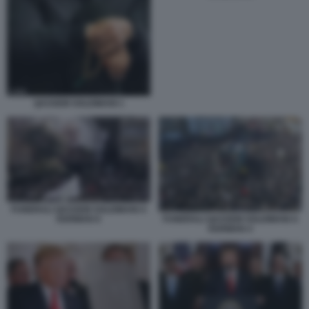
QASSEM SOLEIMANI 1
FUNERALI QASSEM SOLEIMANI A
KERMAN 6
FUNERALI QASSEM SOLEIMANI A
KERMAN 4