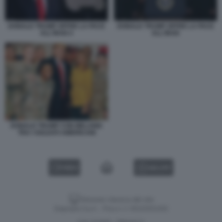
DONALD TRUMP OFFRE LA PACE
DONALD TRUMP OFFRE LA PACE
ALL'IRAN 4
ALL'IRAN
DONALD TRUMP CON MELANIA
TRA I SOLDATI AMERICANI
VIDEO
GALLERY
Versione classica del sito
Dagospia S.p.A. - P.iva e c.f. 06163551002