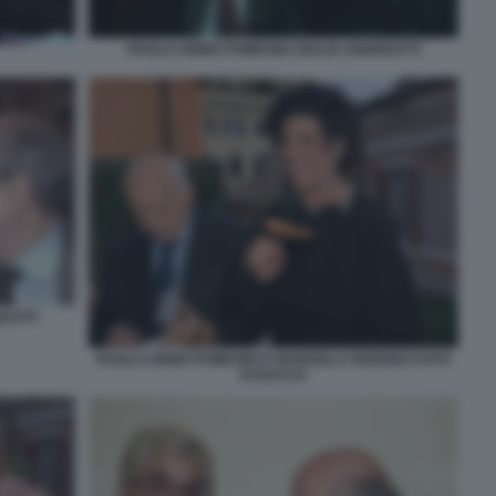
PAOLO CIRINO POMICINO GIULIO ANDREOTTI
EOTTI
PAOLO CIRINO POMICINO E MARISELA FEDERICI FOTO
DI BACCO