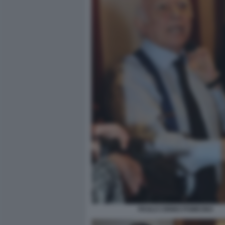
PAOLO CIRINO POMICINO