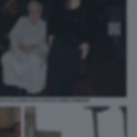
OLO VILLAGGIO LUCIA E PAOLO CIRINO POMICINO