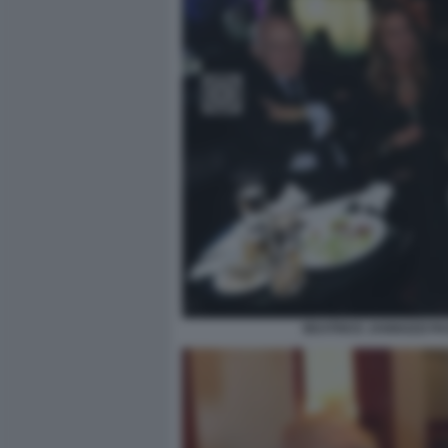
BEATRICE JANNOZZI PA