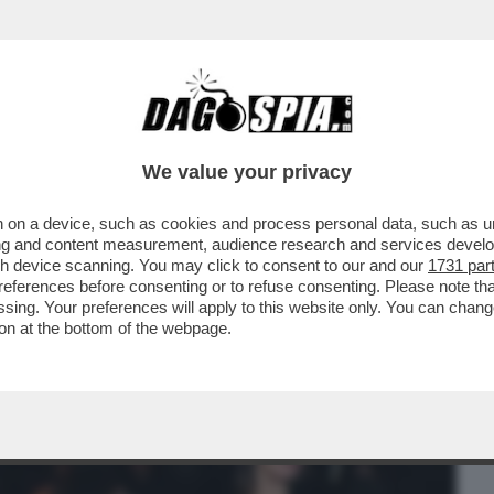
BUSINESS
CAFONAL
CRONACHE
SPORT
DAGO
We value your privacy
 on a device, such as cookies and process personal data, such as uni
: DOPO BOSSI, CI LASCIA ANCHE PAOLO
ising and content measurement, audience research and services deve
INISTRO AVEVA ...
gh device scanning. You may click to consent to our and our
1731 par
ferences before consenting or to refuse consenting. Please note th
essing. Your preferences will apply to this website only. You can cha
on at the bottom of the webpage.