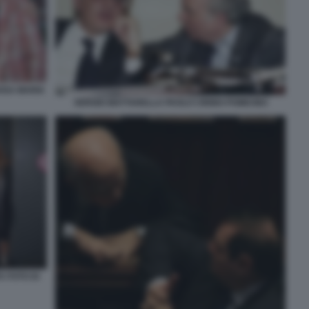
ROSA MARIA
SERGIO MATTARELLA PAOLO CIRINO POMICINO
A FOTO DI