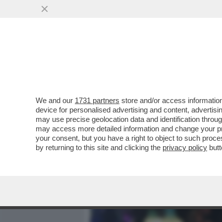
MEDIA E TV
POLITICA
We and our
1731 partners
store and/or access information
CHE SETTIMANA DI MERDA
device for personalised advertising and content, advert
CIRINO POMICINO – L’EX M
may use precise geolocation data and identification throu
may access more detailed information and change your pre
VAI ALL'ARTICOLO
your consent, but you have a right to object to such proc
by returning to this site and clicking the
privacy policy
butt