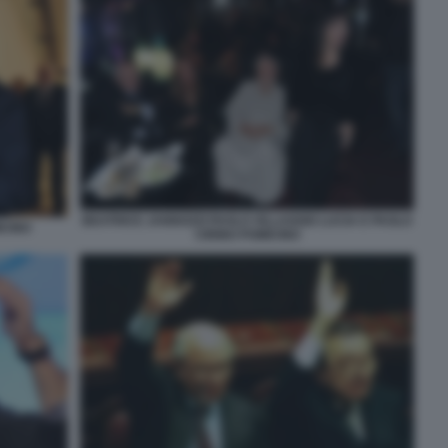
BEATRICE JANNOZZI PAOLO VILLAGGIO LUCIA E PAOLO
ICINO
CIRINO POMICINO