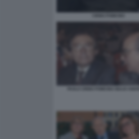
CIRINO POMICINO
PAOLO CIRINO POMICINO GIULIO ANDR