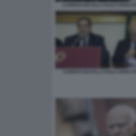
CLEMENTE MASTELLA PAOLO CIRINO PO
CLEMENTE MASTELLA PAOLO CIRINO PO