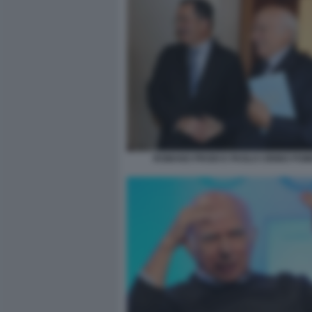
ROMANO PRODI E PAOLO CIRINO POM