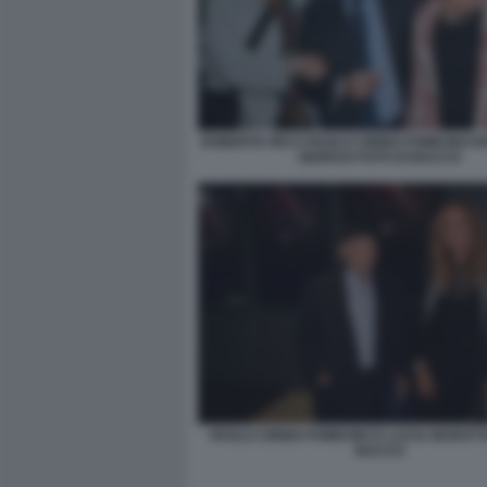
ROBERTA RICCI PAOLO CIRINO POMICINO 
SERRAO FOTO DI BACCO
PAOLO CIRINO POMICINO E LUCIA MAROTT
BACCO