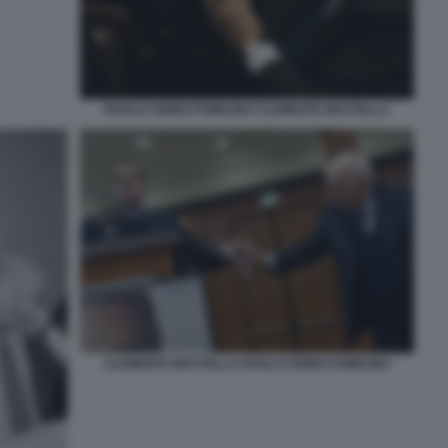
PAOLO CIRINO POMICINO CLEMENTE MASTELLA
CLEMENTE MASTELLA PAOLO CIRINO POMICINO