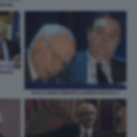
MICINO
MICINO
PAOLO CIRINO POMICINO CLEMENTE MASTELLA