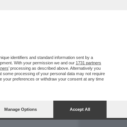
REPORT
DAGOARCHIVIO
que identifiers and standard information sent by a
lopment. With your permission we and our
1731 partners
tners
’ processing as described above. Alternatively you
at some processing of your personal data may not require
nge your preferences or withdraw your consent at any time
Manage Options
Accept All