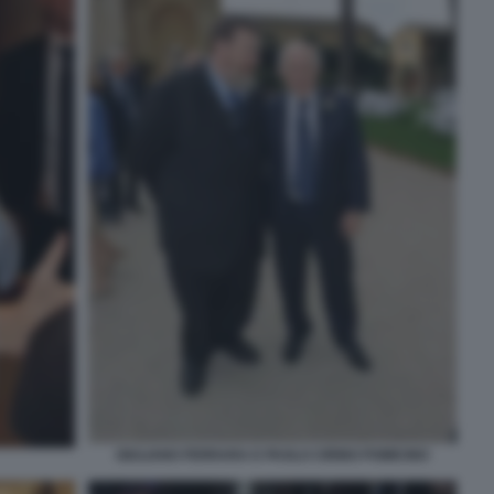
GIULIANO FERRARA E PAOLO CIRINO POMICINO