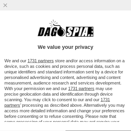
CHE SETTIMANA DI MERDA: DOPO BOSSI,
CI LASCIA ANCHE PAOLO CIRINO
POMICINO – L’EX MINISTRO AVEVA ...
We value your privacy
VAI ALL'ARTICOLO
We and our
1731 partners
store and/or access information on a
device, such as cookies and process personal data, such as
unique identifiers and standard information sent by a device for
personalised advertising and content, advertising and content
measurement, audience research and services development.
With your permission we and our
1731 partners
may use
precise geolocation data and identification through device
scanning. You may click to consent to our and our
1731
partners
’ processing as described above. Alternatively you may
access more detailed information and change your preferences
before consenting or to refuse consenting. Please note that
some processing of your personal data may not require your
consent, but you have a right to object to such processing. Your