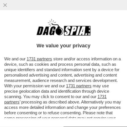
CHE SETTIMANA DI MERDA: DOPO BOSSI,
CI LASCIA ANCHE PAOLO CIRINO
POMICINO – L’EX MINISTRO AVEVA ...
We value your privacy
VAI ALL'ARTICOLO
We and our
1731 partners
store and/or access information on a
device, such as cookies and process personal data, such as
unique identifiers and standard information sent by a device for
personalised advertising and content, advertising and content
measurement, audience research and services development.
With your permission we and our
1731 partners
may use
precise geolocation data and identification through device
scanning. You may click to consent to our and our
1731
partners
’ processing as described above. Alternatively you may
access more detailed information and change your preferences
before consenting or to refuse consenting. Please note that
some processing of your personal data may not require your
consent, but you have a right to object to such processing. Your