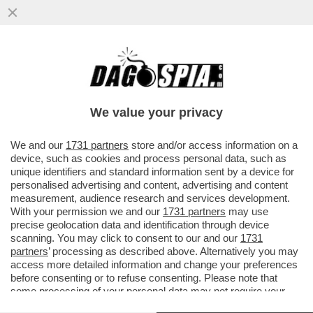
CHE SETTIMANA DI MERDA: DOPO BOSSI,
CI LASCIA ANCHE PAOLO CIRINO
POMICINO – L’EX MINISTRO AVEVA ...
We value your privacy
VAI ALL'ARTICOLO
We and our
1731 partners
store and/or access information on a
device, such as cookies and process personal data, such as
unique identifiers and standard information sent by a device for
personalised advertising and content, advertising and content
measurement, audience research and services development.
With your permission we and our
1731 partners
may use
precise geolocation data and identification through device
scanning. You may click to consent to our and our
1731
partners
’ processing as described above. Alternatively you may
access more detailed information and change your preferences
before consenting or to refuse consenting. Please note that
some processing of your personal data may not require your
consent, but you have a right to object to such processing. Your