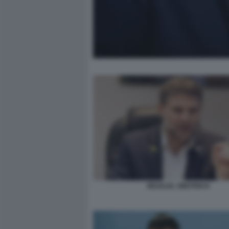
BEZALEL SMOTRICH