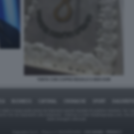
TORTA CON CAPPIO REGALO A BEN GVIR
ICA
BUSINESS
CAFONAL
CRONACHE
SPORT
DAGOREPO
tate in larga parte prese da Internet,e quindi valutate di pubblico dominio. Se i so
ranno che da segnalarlo alla redazione - indirizzo e-mail rda@dagospia.com, che 
delle immagini utilizzate.
Dagospia S.p.A. - P.iva e c.f. 06163551002 -
CHI SIAMO
-
PRIVACY