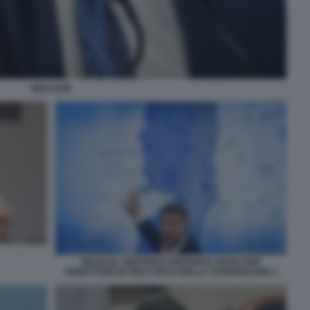
BEN GVIR
BEZALEL SMOTRICH PRESENTA PIANO PER
ANNETTERE 82 PER CENTO DELLA CISGIORDANIA 1