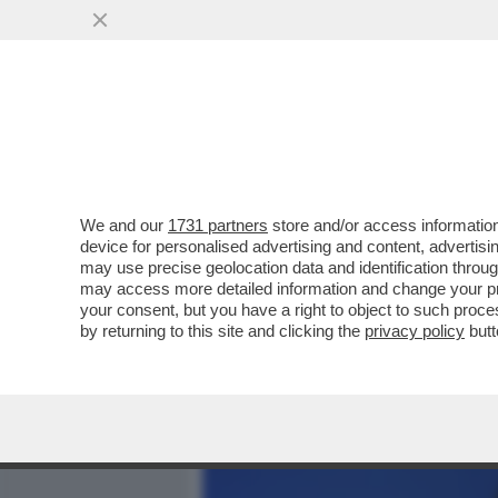
MEDIA E TV
POLITICA
We and our
1731 partners
store and/or access information
BEZALEL SMOTRICH: MIO 
device for personalised advertising and content, advert
DEL LIBANO COSÌ CHE LU
may use precise geolocation data and identification throu
may access more detailed information and change your pre
VAI ALL'ARTICOLO
your consent, but you have a right to object to such proc
by returning to this site and clicking the
privacy policy
butt