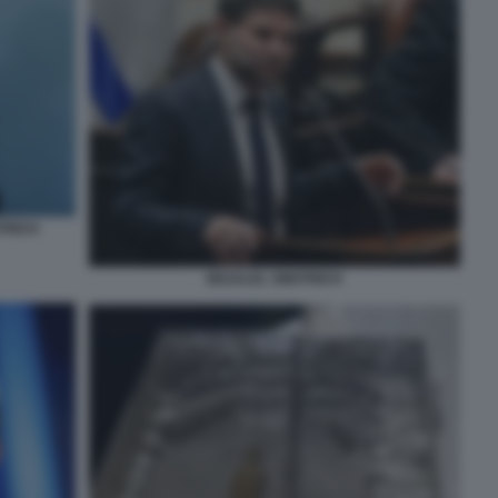
TRICH
BEZALEL SMOTRICH