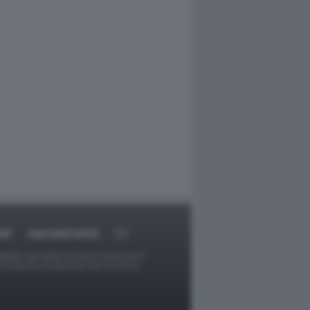
RT
DAGOARCHIVIO
ggetti o gli autori avessero qualcosa in
provvederà prontamente alla rimozione