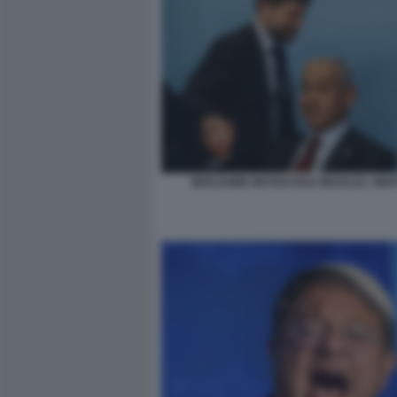
BENJAMIN NETANYAHU BEZALEL SMO