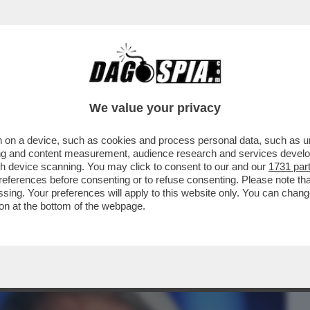
BUSINESS
CAFONAL
CRONACHE
SPORT
DAGO
We value your privacy
 on a device, such as cookies and process personal data, such as uni
FIGLIO VUOLE CHE RISPARMI UNA PARTE
ising and content measurement, audience research and services deve
I POSSA DISTRUGGERLA
gh device scanning. You may click to consent to our and our
1731 par
ferences before consenting or to refuse consenting. Please note th
essing. Your preferences will apply to this website only. You can cha
on at the bottom of the webpage.