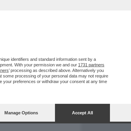
REPORT
DAGOARCHIVIO
que identifiers and standard information sent by a
lopment. With your permission we and our
1731 partners
tners
’ processing as described above. Alternatively you
at some processing of your personal data may not require
nge your preferences or withdraw your consent at any time
Manage Options
Accept All