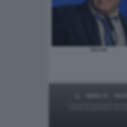
BEN GVIR
MEDIA E TV
POLIT
Le foto presenti su Dagospia.com sono s
contrario alla pubblicazione, non av