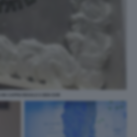
CON CAPPIO REGALO A BEN GVIR