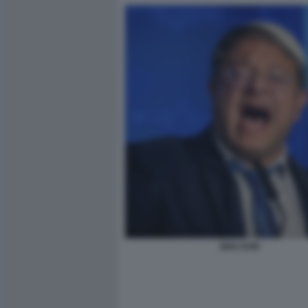
BEN GVIR