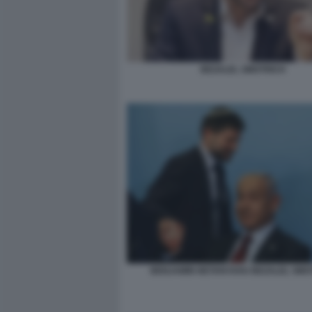
BEZALEL SMOTRICH
BENJAMIN NETANYAHU BEZALEL SMO