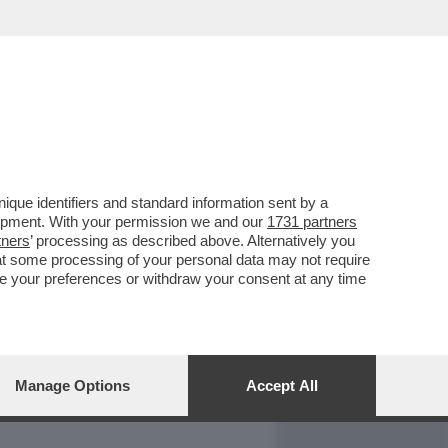
REPORT
DAGOARCHIVIO
que identifiers and standard information sent by a
lopment. With your permission we and our
1731 partners
tners
’ processing as described above. Alternatively you
at some processing of your personal data may not require
nge your preferences or withdraw your consent at any time
Manage Options
Accept All