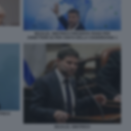
BEZALEL SMOTRICH PRESENTA PIANO PER
ANNETTERE 82 PER CENTO DELLA CISGIORDANIA 1
TRICH
BEZALEL SMOTRICH