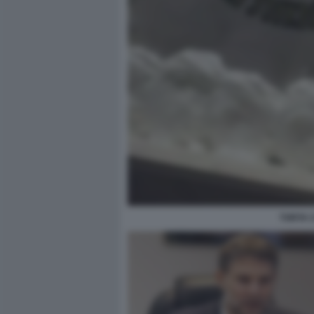
TORTA 