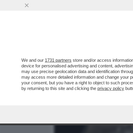
MEDIA E TV
POLITICA
We and our
1731 partners
store and/or access information
BEZALEL SMOTRICH: MIO 
device for personalised advertising and content, advert
DEL LIBANO COSÌ CHE LU
may use precise geolocation data and identification throu
may access more detailed information and change your pre
VAI ALL'ARTICOLO
your consent, but you have a right to object to such proc
by returning to this site and clicking the
privacy policy
butt