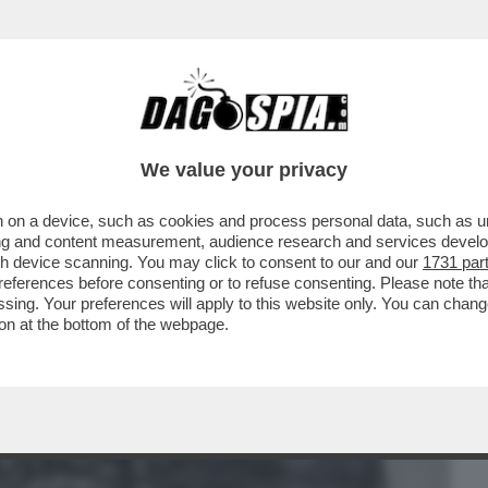
BUSINESS
CAFONAL
CRONACHE
SPORT
DAGO
We value your privacy
 on a device, such as cookies and process personal data, such as uni
FIGLIO VUOLE CHE RISPARMI UNA PARTE
ising and content measurement, audience research and services deve
I POSSA DISTRUGGERLA
gh device scanning. You may click to consent to our and our
1731 par
ferences before consenting or to refuse consenting. Please note th
essing. Your preferences will apply to this website only. You can cha
on at the bottom of the webpage.