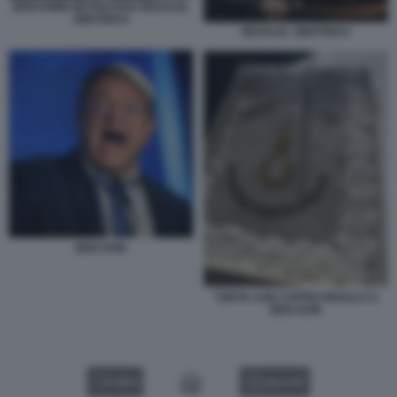
BENJAMIN NETANYAHU BEZALEL
SMOTRICH
BEZALEL SMOTRICH
BEN GVIR
TORTA CON CAPPIO REGALO A
BEN GVIR
VIDEO
GALLERY