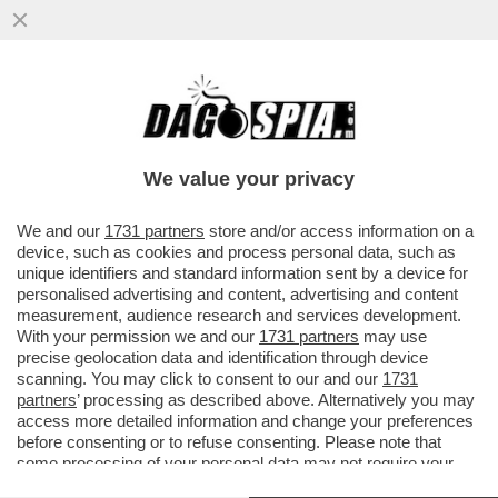
BEZALEL SMOTRICH: MIO FIGLIO VUOLE
CHE RISPARMI UNA PARTE DEL LIBANO
COSÌ CHE LUI POSSA DISTRUGGERLA
We value your privacy
VAI ALL'ARTICOLO
We and our
1731 partners
store and/or access information on a
device, such as cookies and process personal data, such as
unique identifiers and standard information sent by a device for
personalised advertising and content, advertising and content
measurement, audience research and services development.
With your permission we and our
1731 partners
may use
precise geolocation data and identification through device
scanning. You may click to consent to our and our
1731
partners
’ processing as described above. Alternatively you may
access more detailed information and change your preferences
before consenting or to refuse consenting. Please note that
some processing of your personal data may not require your
consent, but you have a right to object to such processing. Your