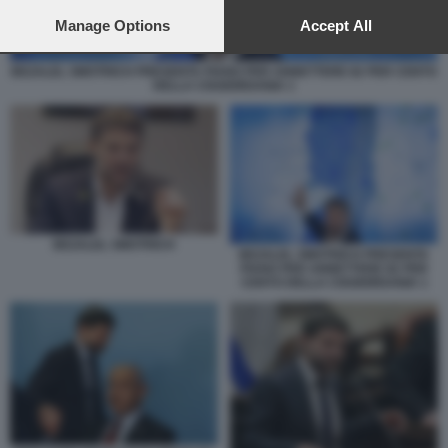
preferences will apply to this website only. You can change
your preferences or withdraw your consent at any time by
Manage Options
Accept All
returning to this site and clicking the
privacy policy
button at the
bottom of the webpage.
BEZALEL SMOTRICH PRESENTA PIANO PER ANNETTERE 82 PER CENTO
DELLA CISGIORDANIA 1
BEZALEL SMOTRICH
BEZALEL SMOTRICH PRESENTA
PIANO PER ANNETTERE 82 PER
CENTO DELLA CISGIORDANIA 1