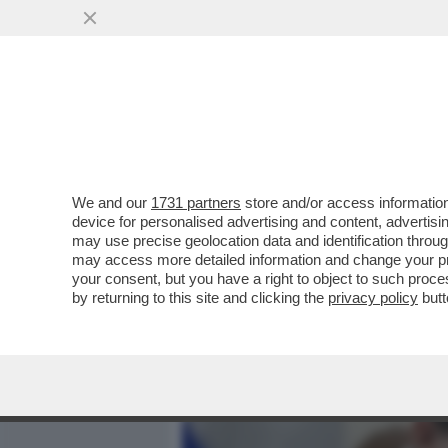
MEDIA E TV
POLITICA
We and our
1731 partners
store and/or access information
BEZALEL SMOTRICH: MIO 
device for personalised advertising and content, advert
DEL LIBANO COSÌ CHE LU
may use precise geolocation data and identification throu
may access more detailed information and change your pre
VAI ALL'ARTICOLO
your consent, but you have a right to object to such proc
by returning to this site and clicking the
privacy policy
butt