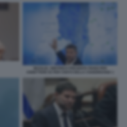
BEZALEL SMOTRICH PRESENTA PIANO PER
ANNETTERE 82 PER CENTO DELLA CISGIORDANIA 1