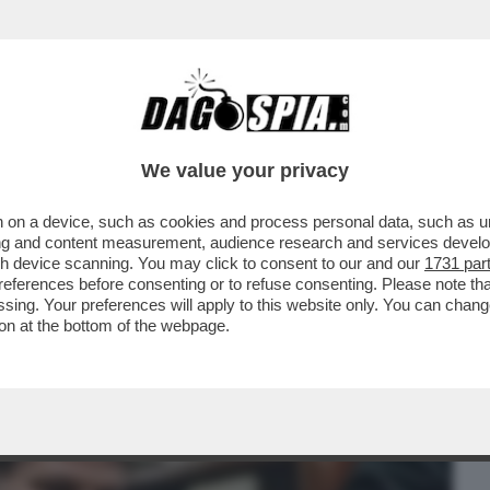
BUSINESS
CAFONAL
CRONACHE
SPORT
DAGO
We value your privacy
 on a device, such as cookies and process personal data, such as uni
FIGLIO VUOLE CHE RISPARMI UNA PARTE
ising and content measurement, audience research and services deve
I POSSA DISTRUGGERLA
gh device scanning. You may click to consent to our and our
1731 par
ferences before consenting or to refuse consenting. Please note th
essing. Your preferences will apply to this website only. You can cha
on at the bottom of the webpage.