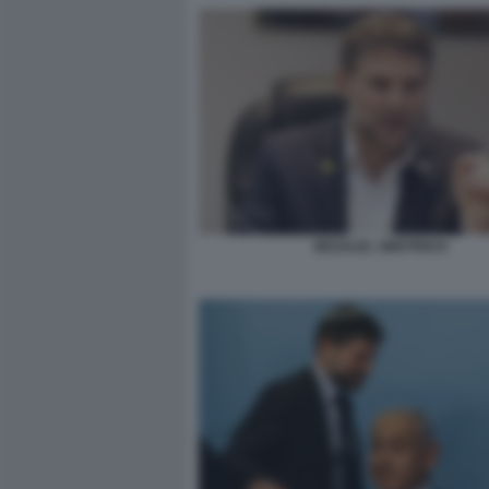
BEZALEL SMOTRICH