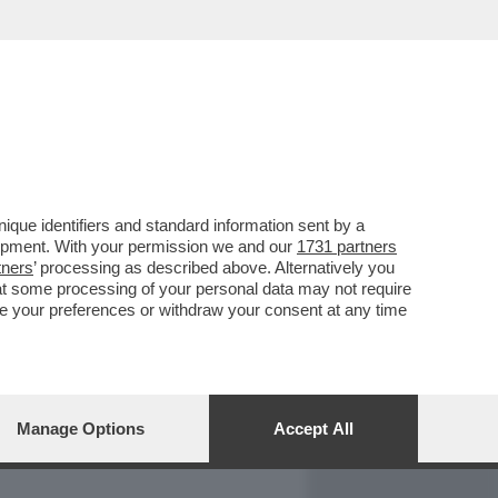
REPORT
DAGOARCHIVIO
que identifiers and standard information sent by a
lopment. With your permission we and our
1731 partners
tners
’ processing as described above. Alternatively you
at some processing of your personal data may not require
nge your preferences or withdraw your consent at any time
Manage Options
Accept All