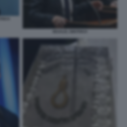
TRICH
BEZALEL SMOTRICH