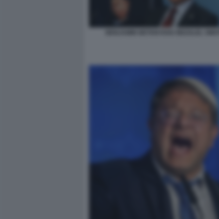
BENJAMIN NETANYAHU BEZALEL SMO