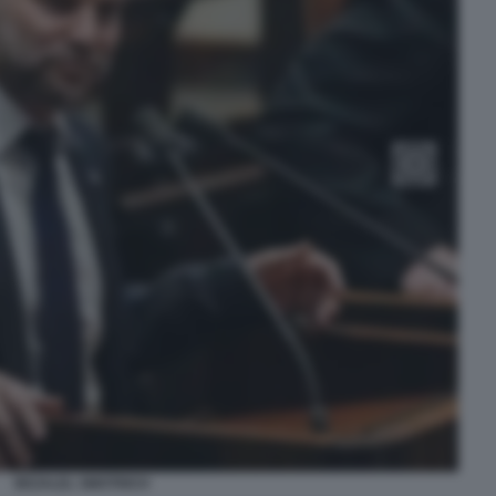
BEZALEL SMOTRICH