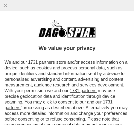
VI RICORDATE DEL NERBORUTO
BENALLA,EX CAPO SICUREZZA DI MACRON
CON LA PASSIONE PER IL MANGANELLO?
We value your privacy
VAI ALL'ARTICOLO
We and our
1731 partners
store and/or access information on a
device, such as cookies and process personal data, such as
unique identifiers and standard information sent by a device for
personalised advertising and content, advertising and content
measurement, audience research and services development.
With your permission we and our
1731 partners
may use
precise geolocation data and identification through device
scanning. You may click to consent to our and our
1731
partners
’ processing as described above. Alternatively you may
access more detailed information and change your preferences
before consenting or to refuse consenting. Please note that
some processing of your personal data may not require your
consent, but you have a right to object to such processing. Your