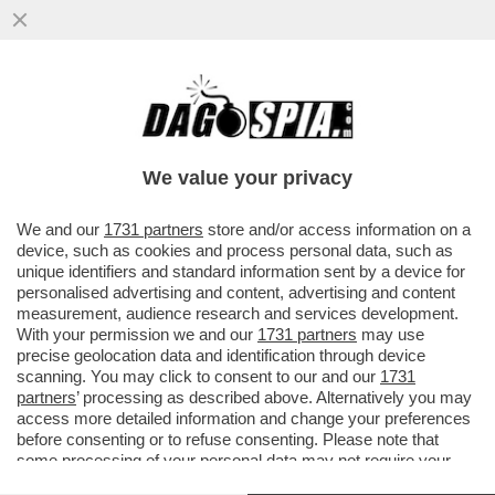
VI RICORDATE DEL NERBORUTO
BENALLA,EX CAPO SICUREZZA DI MACRON
CON LA PASSIONE PER IL MANGANELLO?
We value your privacy
VAI ALL'ARTICOLO
We and our
1731 partners
store and/or access information on a
device, such as cookies and process personal data, such as
unique identifiers and standard information sent by a device for
personalised advertising and content, advertising and content
measurement, audience research and services development.
With your permission we and our
1731 partners
may use
precise geolocation data and identification through device
scanning. You may click to consent to our and our
1731
partners
’ processing as described above. Alternatively you may
access more detailed information and change your preferences
before consenting or to refuse consenting. Please note that
some processing of your personal data may not require your
consent, but you have a right to object to such processing. Your