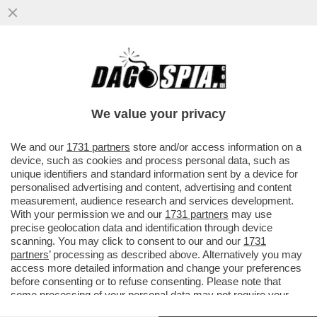
VI RICORDATE DEL NERBORUTO
BENALLA,EX CAPO SICUREZZA DI MACRON
CON LA PASSIONE PER IL MANGANELLO?
We value your privacy
VAI ALL'ARTICOLO
We and our
1731 partners
store and/or access information on a
device, such as cookies and process personal data, such as
unique identifiers and standard information sent by a device for
personalised advertising and content, advertising and content
measurement, audience research and services development.
With your permission we and our
1731 partners
may use
precise geolocation data and identification through device
scanning. You may click to consent to our and our
1731
partners
’ processing as described above. Alternatively you may
access more detailed information and change your preferences
before consenting or to refuse consenting. Please note that
some processing of your personal data may not require your
consent, but you have a right to object to such processing. Your