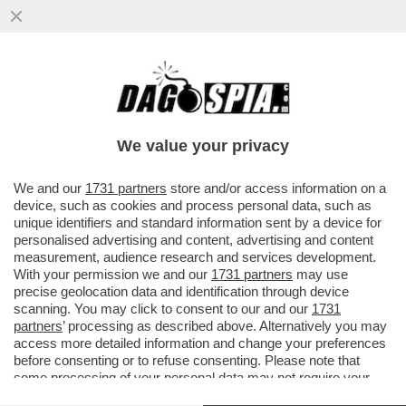
VI RICORDATE DEL NERBORUTO
BENALLA,EX CAPO SICUREZZA DI MACRON
CON LA PASSIONE PER IL MANGANELLO?
We value your privacy
VAI ALL'ARTICOLO
We and our
1731 partners
store and/or access information on a
device, such as cookies and process personal data, such as
unique identifiers and standard information sent by a device for
personalised advertising and content, advertising and content
measurement, audience research and services development.
With your permission we and our
1731 partners
may use
precise geolocation data and identification through device
scanning. You may click to consent to our and our
1731
partners
’ processing as described above. Alternatively you may
access more detailed information and change your preferences
before consenting or to refuse consenting. Please note that
some processing of your personal data may not require your
consent, but you have a right to object to such processing. Your