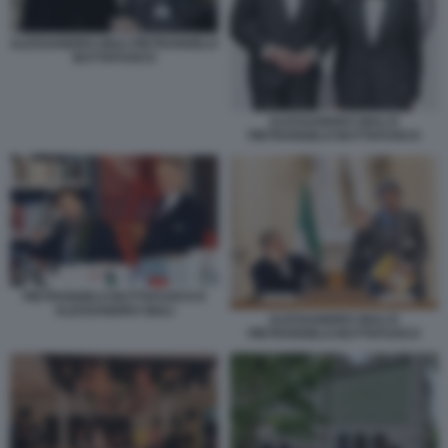
ALESSANDRO GIULI PIETRANGELO
BUTTAFUOCO
ALESSANDRO GIULI E
PIETRANGELO BUTTAFUOCO
PIETRANGELO BUTTAFUOCO E
ALESSANDRO GIULI
ALESSANDRO GIULI E
PIETRANGELO BUTTAFUOCO