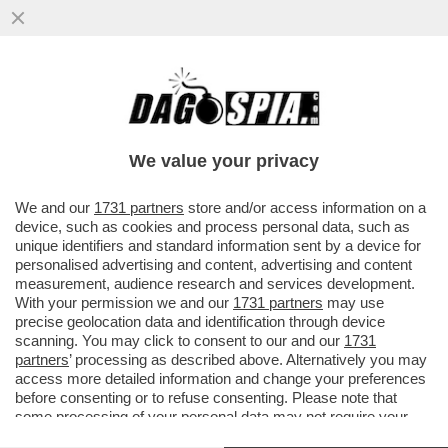
L’EUROPA SPARA ALZO ZERO CONTRO LA
PRESENZA DELLA RUSSIA ALLA BIENNALE.
E FAZZOLARI…
We value your privacy
VAI ALL'ARTICOLO
We and our
1731 partners
store and/or access information on a
device, such as cookies and process personal data, such as
unique identifiers and standard information sent by a device for
personalised advertising and content, advertising and content
measurement, audience research and services development.
With your permission we and our
1731 partners
may use
precise geolocation data and identification through device
scanning. You may click to consent to our and our
1731
partners
’ processing as described above. Alternatively you may
access more detailed information and change your preferences
before consenting or to refuse consenting. Please note that
some processing of your personal data may not require your
consent, but you have a right to object to such processing. Your