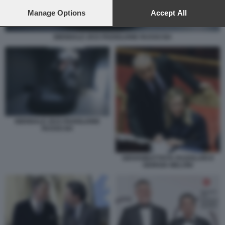
preferences will apply to this website only. You can change
your preferences or withdraw your consent at any time by
Manage Options
Accept All
returning to this site and clicking the
privacy policy
button at the
bottom of the webpage.
BIENNALE 2015 PADIGLIONE RUSSO B4
BIENNALE 2015 PADIGLIONE
RUSSO B4
GIOVANBATTISTA FAZZOLARI E
GIORGIA MELONI