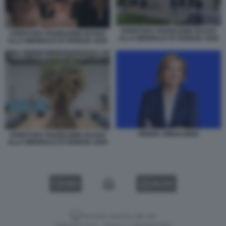
APERTURA PADIGLIONE RUSSO
APERTURA PADIGLIONE RUSSO
ALLA BIENNALE DI VENEZIA 2026
ALLA BIENNALE DI VENEZIA 2026
HENNA VIRKKUNEN
APERTURA PADIGLIONE RUSSO
ALLA BIENNALE DI VENEZIA 2026
VIDEO
GALLERY
Versione classica del sito
Dagospia S.p.A. - P.iva e c.f. 06163551002